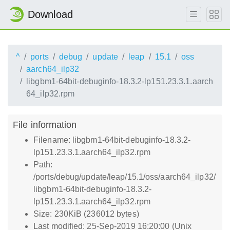
Download
^
ports
debug
update
leap
15.1
oss
aarch64_ilp32
libgbm1-64bit-debuginfo-18.3.2-lp151.23.3.1.aarch
64_ilp32.rpm
File information
Filename: libgbm1-64bit-debuginfo-18.3.2-
lp151.23.3.1.aarch64_ilp32.rpm
Path:
/ports/debug/update/leap/15.1/oss/aarch64_ilp32/
libgbm1-64bit-debuginfo-18.3.2-
lp151.23.3.1.aarch64_ilp32.rpm
Size: 230KiB (236012 bytes)
Last modified: 25-Sep-2019 16:20:00 (Unix