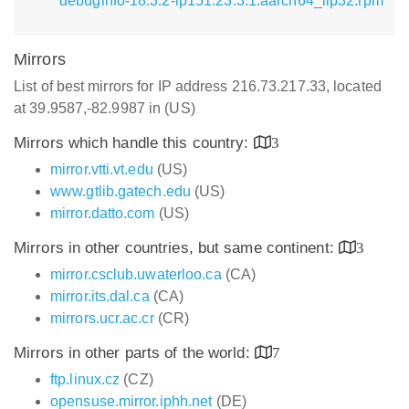
debuginfo-18.3.2-lp151.23.3.1.aarch64_ilp32.rpm
Mirrors
List of best mirrors for IP address 216.73.217.33, located
at 39.9587,-82.9987 in (US)
Mirrors which handle this country:
3
mirror.vtti.vt.edu
(US)
www.gtlib.gatech.edu
(US)
mirror.datto.com
(US)
Mirrors in other countries, but same continent:
3
mirror.csclub.uwaterloo.ca
(CA)
mirror.its.dal.ca
(CA)
mirrors.ucr.ac.cr
(CR)
Mirrors in other parts of the world:
7
ftp.linux.cz
(CZ)
opensuse.mirror.iphh.net
(DE)