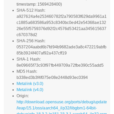
timestamp: 1569428400)
SHA-512 Hash:
a927624a4e253460782f2a790583f629da9961a1
c1885a683586a953c8340bc0ed42e54368ae132
26e55f5759376d92f2c4576d53421aa345615637
c670378d2
SHA-256 Hash:
0537204aabd6b7fd94b9682ade3a8c472219abfb
85b3924f407af92a437cff19
SHA-1 Hash:
8e09665f73c93f97fb449709a72fbe390c55add5
MD5 Hash:
b338ed3b3f4f075e08e2448d93ec0394
Metalink (v3.0)
Metalink (v4.0)
Origin:
http://download.opensuse.org/ports/debug/update
/leap/15.1/oss/aarch64_ilp32/libgbm1-64bit-