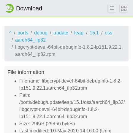
Download
^
ports
debug
update
leap
15.1
oss
aarch64_ilp32
libgcrypt-devel-64bit-debuginfo-1.8.2-lp151.9.22.1.
aarch64_ilp32.rpm
File information
Filename: libgcrypt-devel-64bit-debuginfo-1.8.2-
lp151.9.22.1.aarch64_ilp32.rpm
Path:
/ports/debug/update/leap/15.1/oss/aarch64_ilp32/
libgcrypt-devel-64bit-debuginfo-1.8.2-
lp151.9.22.1.aarch64_ilp32.rpm
Size: 29KiB (29856 bytes)
Last modified: 10-May-2020 14:16:00 (Unix