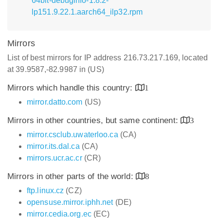
64bit-debuginfo-1.8.2-
lp151.9.22.1.aarch64_ilp32.rpm
Mirrors
List of best mirrors for IP address 216.73.217.169, located
at 39.9587,-82.9987 in (US)
Mirrors which handle this country:
1
mirror.datto.com
(US)
Mirrors in other countries, but same continent:
3
mirror.csclub.uwaterloo.ca
(CA)
mirror.its.dal.ca
(CA)
mirrors.ucr.ac.cr
(CR)
Mirrors in other parts of the world:
8
ftp.linux.cz
(CZ)
opensuse.mirror.iphh.net
(DE)
mirror.cedia.org.ec
(EC)