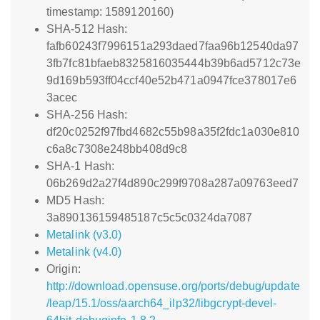
timestamp: 1589120160)
SHA-512 Hash:
fafb60243f7996151a293daed7faa96b12540da97
3fb7fc81bfaeb8325816035444b39b6ad5712c73e
9d169b593ff04ccf40e52b471a0947fce378017e6
3acec
SHA-256 Hash:
df20c0252f97fbd4682c55b98a35f2fdc1a030e810
c6a8c7308e248bb408d9c8
SHA-1 Hash:
06b269d2a27f4d890c299f9708a287a09763eed7
MD5 Hash:
3a890136159485187c5c5c0324da7087
Metalink (v3.0)
Metalink (v4.0)
Origin:
http://download.opensuse.org/ports/debug/update
/leap/15.1/oss/aarch64_ilp32/libgcrypt-devel-