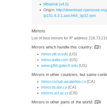
Metalink (v4.0)
Origin:
http://download.opensuse.org/
lp151.6.3.1.aarch64_ilp32.rpm
Mirrors
List of best mirrors for IP address 216.73.2
Mirrors which handle this country:
3
mirror.vtti.vt.edu
(US)
mirror.datto.com
(US)
www.gtlib.gatech.edu
(US)
Mirrors in other countries, but same cont
mirror.csclub.uwaterloo.ca
(CA)
mirror.its.dal.ca
(CA)
mirrors.ucr.ac.cr
(CR)
Mirrors in other parts of the world:
8