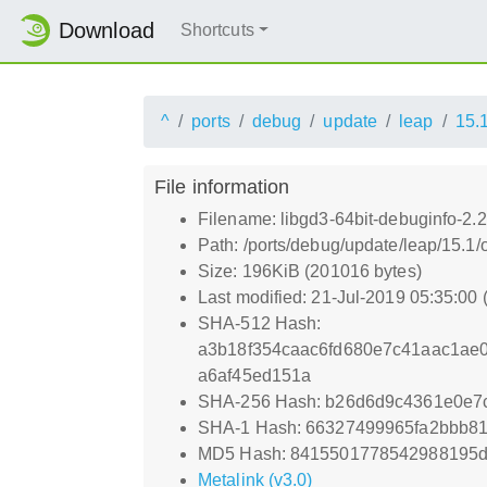
Download
Shortcuts
^
ports
debug
update
leap
15.
File information
Filename: libgd3-64bit-debuginfo-2.
Path: /ports/debug/update/leap/15.1/
Size: 196KiB (201016 bytes)
Last modified: 21-Jul-2019 05:35:00
SHA-512 Hash:
a3b18f354caac6fd680e7c41aac1ae
a6af45ed151a
SHA-256 Hash: b26d6d9c4361e0e7
SHA-1 Hash: 66327499965fa2bbb8
MD5 Hash: 8415501778542988195
Metalink (v3.0)