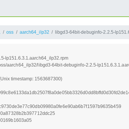
1
oss
aarch64_ilp32
libgd3-64bit-debuginfo-2.2.5-lp151
2.5-lp151.6.3.1.aarch64_ilp32.rpm
oss/aarch64_ilp32/libgd3-64bit-debuginfo-2.2.5-lp151.6.3.1.aa
 (Unix timestamp: 1563687300)
099c8e6133da1db2507f8a0de05bb3326d0dd8bffd0d30fd2de
c9730de3e77c90db09980a0fe6e90ab6b7f1597b9635b459
10a87328b2b397712ddc25
d0169b1603a05