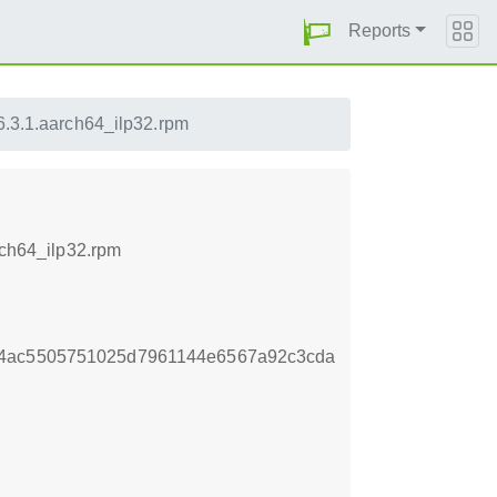
Reports
.6.3.1.aarch64_ilp32.rpm
rch64_ilp32.rpm
14ac5505751025d7961144e6567a92c3cda