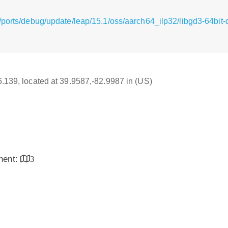
ports/debug/update/leap/15.1/oss/aarch64_ilp32/libgd3-64bit-
16.139, located at 39.9587,-82.9987 in (US)
inent:
3