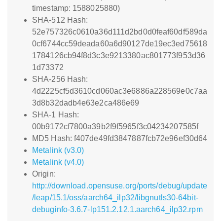
timestamp: 1588025880)
SHA-512 Hash:
52e757326c0610a36d111d2bd0d0feaf60df589da
0cf6744cc59deada60a6d90127de19ec3ed75618
1784126cb94f8d3c3e9213380ac801773f953d36
1d73372
SHA-256 Hash:
4d2225cf5d3610cd060ac3e6886a228569e0c7aa
3d8b32dadb4e63e2ca486e69
SHA-1 Hash:
00b9172cf7800a39b2f9f5965f3c04234207585f
MD5 Hash: f407de49fd3847887fcb72e96ef30d64
Metalink (v3.0)
Metalink (v4.0)
Origin:
http://download.opensuse.org/ports/debug/update
/leap/15.1/oss/aarch64_ilp32/libgnutls30-64bit-
debuginfo-3.6.7-lp151.2.12.1.aarch64_ilp32.rpm