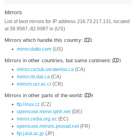
Mirrors
List of best mirrors for IP address 216.73.217.131, located
at 39.9587,-82.9987 in (US)
Mirrors which handle this country:
1
mirror.datto.com
(US)
Mirrors in other countries, but same continent:
3
mirror.csclub.uwaterloo.ca
(CA)
mirror.its.dal.ca
(CA)
mirrors.ucr.ac.cr
(CR)
Mirrors in other parts of the world:
9
ftp.linux.cz
(CZ)
opensuse.mirror.iphh.net
(DE)
mirror.cedia.org.ec
(EC)
opensuse.mirrors.proxad.net
(FR)
ftp.jaist.ac.jp
(JP)