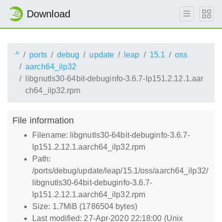
Download
^
ports
debug
update
leap
15.1
oss
aarch64_ilp32
libgnutls30-64bit-debuginfo-3.6.7-lp151.2.12.1.aar
ch64_ilp32.rpm
File information
Filename: libgnutls30-64bit-debuginfo-3.6.7-
lp151.2.12.1.aarch64_ilp32.rpm
Path:
/ports/debug/update/leap/15.1/oss/aarch64_ilp32/
libgnutls30-64bit-debuginfo-3.6.7-
lp151.2.12.1.aarch64_ilp32.rpm
Size: 1.7MiB (1786504 bytes)
Last modified: 27-Apr-2020 22:18:00 (Unix