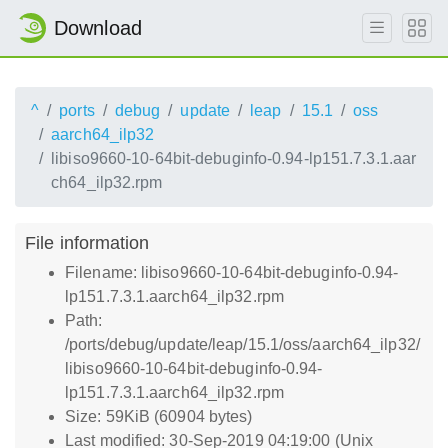
Download
^
ports
debug
update
leap
15.1
oss
aarch64_ilp32
libiso9660-10-64bit-debuginfo-0.94-lp151.7.3.1.aar
ch64_ilp32.rpm
File information
Filename: libiso9660-10-64bit-debuginfo-0.94-
lp151.7.3.1.aarch64_ilp32.rpm
Path:
/ports/debug/update/leap/15.1/oss/aarch64_ilp32/
libiso9660-10-64bit-debuginfo-0.94-
lp151.7.3.1.aarch64_ilp32.rpm
Size: 59KiB (60904 bytes)
Last modified: 30-Sep-2019 04:19:00 (Unix