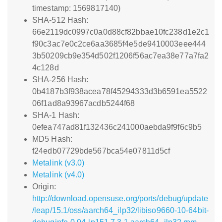
timestamp: 1569817140)
SHA-512 Hash:
66e2119dc0997c0a0d88cf82bbae10fc238d1e2c1
f90c3ac7e0c2ce6aa3685f4e5de9410003eee444
3b50209cb9e354d502f1206f56ac7ea38e77a7fa2
4c128d
SHA-256 Hash:
0b4187b3f938acea78f45294333d3b6591ea5522
06f1ad8a93967acdb5244f68
SHA-1 Hash:
0efea747ad81f132436c241000aebda9f9f6c9b5
MD5 Hash:
f24edb07729bde567bca54e07811d5cf
Metalink (v3.0)
Metalink (v4.0)
Origin:
http://download.opensuse.org/ports/debug/update
/leap/15.1/oss/aarch64_ilp32/libiso9660-10-64bit-