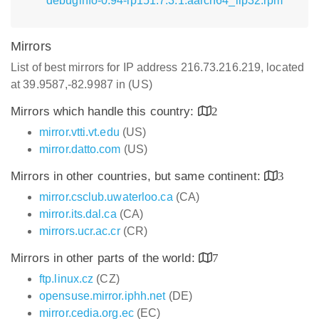
debuginfo-0.94-lp151.7.3.1.aarch64_ilp32.rpm
Mirrors
List of best mirrors for IP address 216.73.216.219, located
at 39.9587,-82.9987 in (US)
Mirrors which handle this country:
2
mirror.vtti.vt.edu
(US)
mirror.datto.com
(US)
Mirrors in other countries, but same continent:
3
mirror.csclub.uwaterloo.ca
(CA)
mirror.its.dal.ca
(CA)
mirrors.ucr.ac.cr
(CR)
Mirrors in other parts of the world:
7
ftp.linux.cz
(CZ)
opensuse.mirror.iphh.net
(DE)
mirror.cedia.org.ec
(EC)