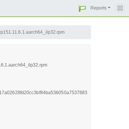
Reports
-lp151.11.6.1.aarch64_ilp32.rpm
1.6.1.aarch64_ilp32.rpm
17a02628fd20cc3bf84ba536050a7537883