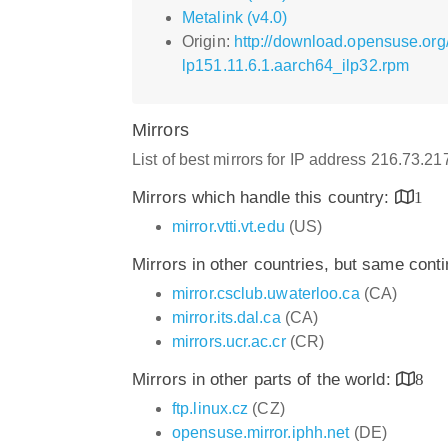
Metalink (v4.0)
Origin:
http://download.opensuse.org
lp151.11.6.1.aarch64_ilp32.rpm
Mirrors
List of best mirrors for IP address 216.73.2
Mirrors which handle this country:
1
mirror.vtti.vt.edu
(US)
Mirrors in other countries, but same cont
mirror.csclub.uwaterloo.ca
(CA)
mirror.its.dal.ca
(CA)
mirrors.ucr.ac.cr
(CR)
Mirrors in other parts of the world:
8
ftp.linux.cz
(CZ)
opensuse.mirror.iphh.net
(DE)