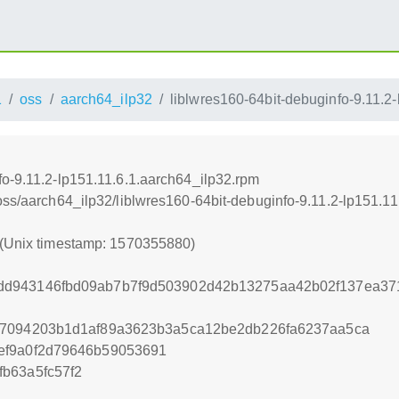
1
oss
aarch64_ilp32
liblwres160-64bit-debuginfo-9.11.2
fo-9.11.2-lp151.11.6.1.aarch64_ilp32.rpm
oss/aarch64_ilp32/liblwres160-64bit-debuginfo-9.11.2-lp151.1
 (Unix timestamp: 1570355880)
d943146fbd09ab7b7f9d503902d42b13275aa42b02f137ea37
67094203b1d1af89a3623b3a5ca12be2db226fa6237aa5ca
ef9a0f2d79646b59053691
b63a5fc57f2