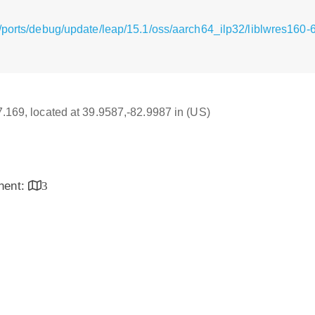
/ports/debug/update/leap/15.1/oss/aarch64_ilp32/liblwres160-6
17.169, located at 39.9587,-82.9987 in (US)
inent:
3