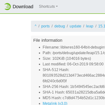
Download
Shortcuts
^
ports
debug
update
leap
15.
File information
Filename: liblwres160-64bit-debugin
Path: /ports/debug/update/leap/15.1/
Size: 102KiB (104016 bytes)
Last modified: 06-Oct-2019 09:58:00
SHA-512 Hash:
801093528d213d473ecd466ac2884d
6fd240c6d0f3f
SHA-256 Hash: 1b5494545ec2acfd
SHA-1 Hash: 65031a28215dba5a6d
MD5 Hash: c7d8d4754b52d1c1230bf
Metalink (v3.0)