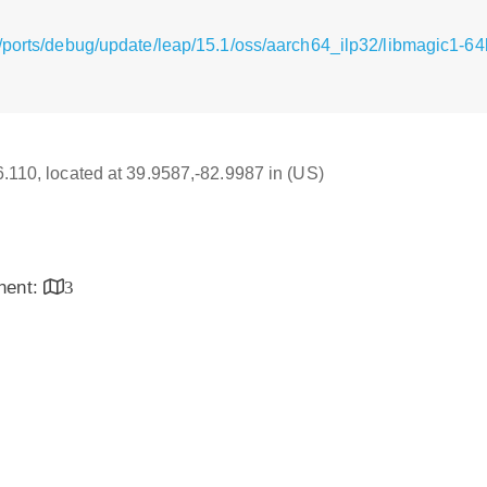
/ports/debug/update/leap/15.1/oss/aarch64_ilp32/libmagic1-64b
16.110, located at 39.9587,-82.9987 in (US)
inent:
3