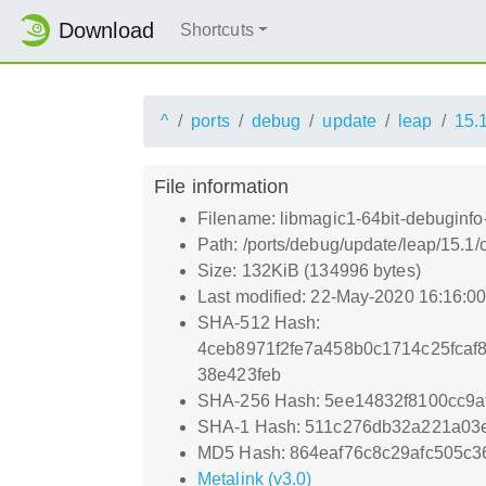
Download
Shortcuts
^
ports
debug
update
leap
15.
File information
Filename: libmagic1-64bit-debuginfo
Path: /ports/debug/update/leap/15.1
Size: 132KiB (134996 bytes)
Last modified: 22-May-2020 16:16:0
SHA-512 Hash:
4ceb8971f2fe7a458b0c1714c25fcaf
38e423feb
SHA-256 Hash: 5ee14832f8100cc9
SHA-1 Hash: 511c276db32a221a03
MD5 Hash: 864eaf76c8c29afc505c3
Metalink (v3.0)