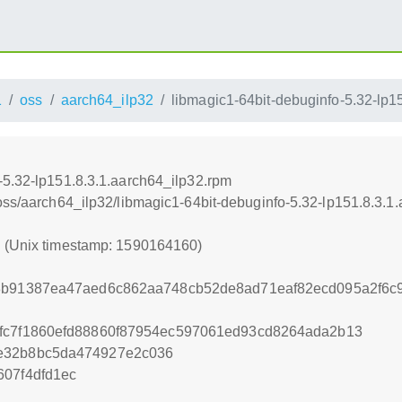
1
oss
aarch64_ilp32
libmagic1-64bit-debuginfo-5.32-lp1
-5.32-lp151.8.3.1.aarch64_ilp32.rpm
/oss/aarch64_ilp32/libmagic1-64bit-debuginfo-5.32-lp151.8.3.1
0 (Unix timestamp: 1590164160)
8b91387ea47aed6c862aa748cb52de8ad71eaf82ecd095a2f6c9
afc7f1860efd88860f87954ec597061ed93cd8264ada2b13
e32b8bc5da474927e2c036
607f4dfd1ec