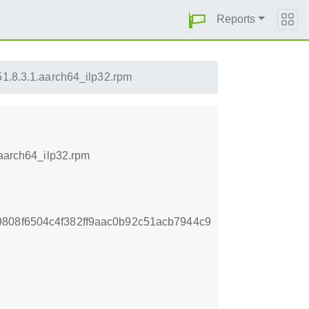
Reports
51.8.3.1.aarch64_ilp32.rpm
.aarch64_ilp32.rpm
808f6504c4f382ff9aac0b92c51acb7944c9