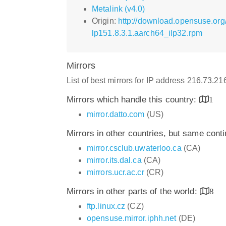
Metalink (v4.0)
Origin:
http://download.opensuse.org
lp151.8.3.1.aarch64_ilp32.rpm
Mirrors
List of best mirrors for IP address 216.73.2
Mirrors which handle this country:
1
mirror.datto.com
(US)
Mirrors in other countries, but same cont
mirror.csclub.uwaterloo.ca
(CA)
mirror.its.dal.ca
(CA)
mirrors.ucr.ac.cr
(CR)
Mirrors in other parts of the world:
8
ftp.linux.cz
(CZ)
opensuse.mirror.iphh.net
(DE)