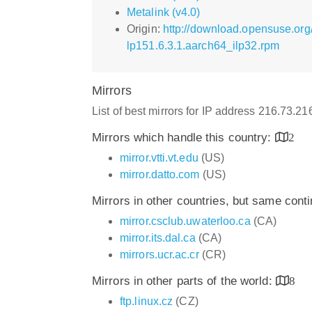
Metalink (v4.0)
Origin:
http://download.opensuse.org
lp151.6.3.1.aarch64_ilp32.rpm
Mirrors
List of best mirrors for IP address 216.73.2
Mirrors which handle this country:
2
mirror.vtti.vt.edu
(US)
mirror.datto.com
(US)
Mirrors in other countries, but same cont
mirror.csclub.uwaterloo.ca
(CA)
mirror.its.dal.ca
(CA)
mirrors.ucr.ac.cr
(CR)
Mirrors in other parts of the world:
8
ftp.linux.cz
(CZ)