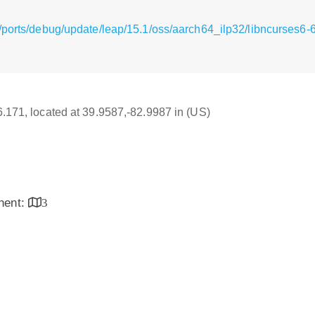
/ports/debug/update/leap/15.1/oss/aarch64_ilp32/libncurses6-6
16.171, located at 39.9587,-82.9987 in (US)
inent:
3