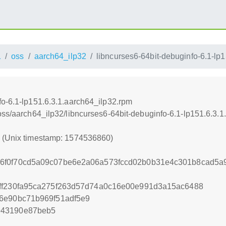
1
oss
aarch64_ilp32
libncurses6-64bit-debuginfo-6.1-lp
fo-6.1-lp151.6.3.1.aarch64_ilp32.rpm
oss/aarch64_ilp32/libncurses6-64bit-debuginfo-6.1-lp151.6.3.
0 (Unix timestamp: 1574536860)
6f0f70cd5a09c07be6e2a06a573fccd02b0b31e4c301b8cad5a
ff230fa95ca275f263d57d74a0c16e00e991d3a15ac6488
6e90bc71b969f51adf5e9
943190e87beb5