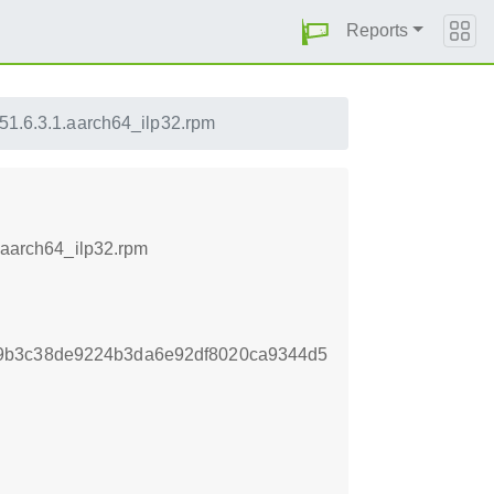
Reports
151.6.3.1.aarch64_ilp32.rpm
1.aarch64_ilp32.rpm
9b3c38de9224b3da6e92df8020ca9344d5