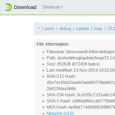
Download
Shortcuts
^
ports
debug
update
leap
15.
File information
Filename: libncurses6-64bit-debugin
Path: /ports/debug/update/leap/15.1/
Size: 852KiB (872416 bytes)
Last modified: 23-Nov-2019 19:21:0
SHA-512 Hash:
d5e74c95b02ea4e3eb660779ddf47c
2b613fdaa366b
SHA-256 Hash: 3ce555c71f1ba8c14
SHA-1 Hash: c696b6f84cc8d7758d8
MD5 Hash: 4e4bd774d0488198967
Metalink (v3.0)