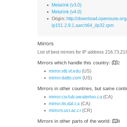
Metalink (v3.0)
Metalink (v4.0)
Origin:
http://download.opensuse.org
lp151.2.9.1.aarch64_ilp32.rpm
Mirrors
List of best mirrors for IP address 216.73.2
Mirrors which handle this country:
2
mirror.vtti.vt.edu
(US)
mirror.datto.com
(US)
Mirrors in other countries, but same cont
mirror.csclub.uwaterloo.ca
(CA)
mirror.its.dal.ca
(CA)
mirrors.ucr.ac.cr
(CR)
Mirrors in other parts of the world:
8