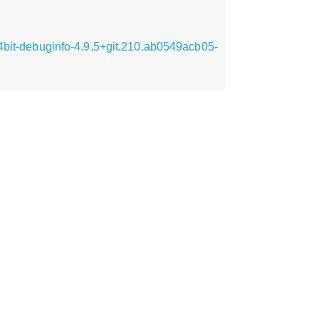
64bit-debuginfo-4.9.5+git.210.ab0549acb05-