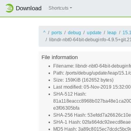
Download
Shortcuts
^
ports
debug
update
leap
15.
libndr-nbt0-64bit-debuginfo-4.9.5+git
File information
Filename: libndr-nbt0-64bit-debugin
Path: /ports/debug/update/leap/15.1
Size: 159KiB (162652 bytes)
Last modified: 05-Nov-2019 15:32:0
SHA-512 Hash:
81a118eaccc8968b027ba48e1ca200
e3f06305bfa
SHA-256 Hash: 53efdd7a26626c10
SHA-1 Hash: 02fa664dc92eecd8ea
MD5 Hash: 3a89c8015ec7dcdc5bc9