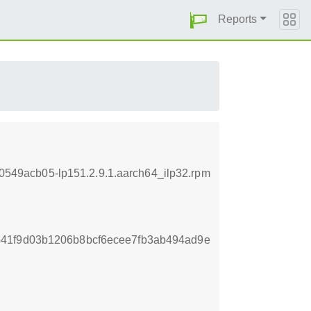
Reports
ab0549acb05-lp151.2.9.1.aarch64_ilp32.rpm
41f9d03b1206b8bcf6ecee7fb3ab494ad9e