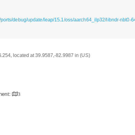
/ports/debug/update/leap/15.1/oss/aarch64_ilp32/libndr-nbt0-
16.254, located at 39.9587,-82.9987 in (US)
inent:
3