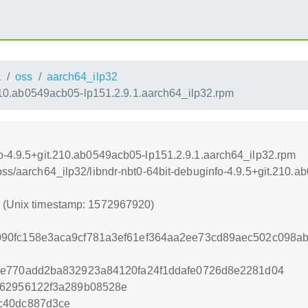
1
oss
aarch64_ilp32
.210.ab0549acb05-lp151.2.9.1.aarch64_ilp32.rpm
fo-4.9.5+git.210.ab0549acb05-lp151.2.9.1.aarch64_ilp32.rpm
/oss/aarch64_ilp32/libndr-nbt0-64bit-debuginfo-4.9.5+git.210.
0 (Unix timestamp: 1572967920)
90fc158e3aca9cf781a3ef61ef364aa2ee73cd89aec502c098ab
ee770add2ba832923a84120fa24f1ddafe0726d8e2281d04
e62956122f3a289b08528e
c40dc887d3ce