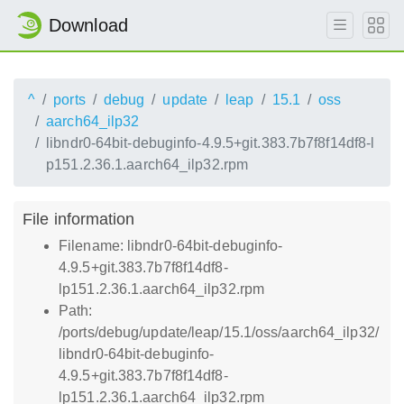
Download
^
ports
debug
update
leap
15.1
oss
aarch64_ilp32
libndr0-64bit-debuginfo-4.9.5+git.383.7b7f8f14df8-l
p151.2.36.1.aarch64_ilp32.rpm
File information
Filename: libndr0-64bit-debuginfo-
4.9.5+git.383.7b7f8f14df8-
lp151.2.36.1.aarch64_ilp32.rpm
Path:
/ports/debug/update/leap/15.1/oss/aarch64_ilp32/
libndr0-64bit-debuginfo-
4.9.5+git.383.7b7f8f14df8-
lp151.2.36.1.aarch64_ilp32.rpm