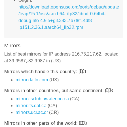
Origin:
http://download.opensuse.org/ports/debug/update
/leap/15.1/oss/aarch64_ilp32/libndr0-64bit-
debuginfo-4.9.5+git.383.7b7f8f14df8-
lp151.2.36.1.aarch64_ilp32.rpm
Mirrors
List of best mirrors for IP address 216.73.217.62, located
at 39.9587,-82.9987 in (US)
Mirrors which handle this country:
1
mirror.datto.com
(US)
Mirrors in other countries, but same continent:
3
mirror.csclub.uwaterloo.ca
(CA)
mirror.its.dal.ca
(CA)
mirrors.ucr.ac.cr
(CR)
Mirrors in other parts of the world:
8