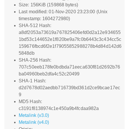
Size: 156KiB (159868 bytes)
Last modified: 01-Nov-2020 23:23:00 (Unix
timestamp: 1604272980)
SHA-512 Hash:
a8df2053a73619a767825406efd0d2a12e934655
1bd53c144652e1f820be9a7fc0b6443c3c434cc5c
159676fbcd6f2e1f79055852988278b4d84d142d6
5848db
SHA-256 Hash:
707c50eeb178fe0bdbda71eeca630f81d2692b76
ba04960beb2dfa4c52c20499
SHA-1 Hash:
d2d7678d02aedbb716739bd361d2ce9bcae17ec
9
MD5 Hash:
c3191f8138974c1e450a9b4fcdaa982a
Metalink (v3.0)
Metalink (v4.0)