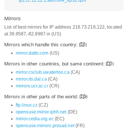
lp151.11.12.1.aarch64_ilp32.rpm
Mirrors
List of best mirrors for IP address 216.73.216.122, located
at 39.9587,-82.9987 in (US)
Mirrors which handle this country:
1
mirror.datto.com
(US)
Mirrors in other countries, but same continent:
3
mirror.csclub.uwaterloo.ca
(CA)
mirror.its.dal.ca
(CA)
mirrors.ucr.ac.cr
(CR)
Mirrors in other parts of the world:
8
ftp.linux.cz
(CZ)
opensuse.mirror.iphh.net
(DE)
mirror.cedia.org.ec
(EC)
opensuse.mirrors.proxad.net
(FR)