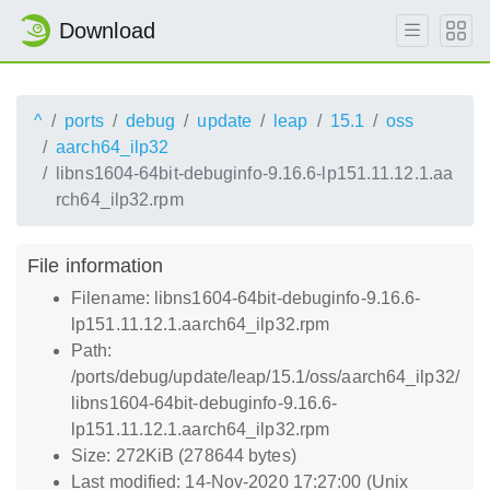
Download
^
ports
debug
update
leap
15.1
oss
aarch64_ilp32
libns1604-64bit-debuginfo-9.16.6-lp151.11.12.1.aa
rch64_ilp32.rpm
File information
Filename: libns1604-64bit-debuginfo-9.16.6-
lp151.11.12.1.aarch64_ilp32.rpm
Path:
/ports/debug/update/leap/15.1/oss/aarch64_ilp32/
libns1604-64bit-debuginfo-9.16.6-
lp151.11.12.1.aarch64_ilp32.rpm
Size: 272KiB (278644 bytes)
Last modified: 14-Nov-2020 17:27:00 (Unix