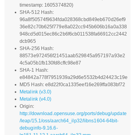
timestamp: 1605374820)
SHA-512 Hash:
96a8f50574f9634fda028368cbd849eb670d26ef9
36e82c70b625f779e8a022cc945b606b16a0a338
948cd5d015ec86c2b6f6cb011538fa66912cc2442
dcb965
SHA-256 Hash:
88573e972456f21451aab529845a957197a93e2
4c5a05b1fb130fd8cffc98e87
SHA-1 Hash:
e84842a778f7951939a29d6e5532b4d24423c19e
MD5 Hash: e8d22f0ca1335eef16e269ffa083bf72
Metalink (v3.0)
Metalink (v4.0)
Origin:
http://download.opensuse.org/ports/debug/update
/leap/15.1/oss/aarch64_ilp32/libns1604-64bit-
debuginfo-9.16.6-