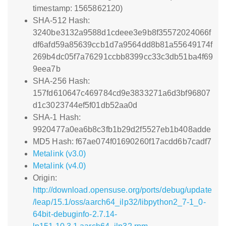
timestamp: 1565862120)
SHA-512 Hash:
3240be3132a9588d1cdeee3e9b8f35572024066f
df6afd59a85639ccb1d7a9564dd8b81a55649174f
269b4dc05f7a76291ccbb8399cc33c3db51ba4f69
9eea7b
SHA-256 Hash:
157fd610647c469784cd9e3833271a6d3bf96807
d1c3023744ef5f01db52aa0d
SHA-1 Hash:
9920477a0ea6b8c3fb1b29d2f5527eb1b408adde
MD5 Hash: f67ae074f01690260f17acdd6b7cadf7
Metalink (v3.0)
Metalink (v4.0)
Origin:
http://download.opensuse.org/ports/debug/update
/leap/15.1/oss/aarch64_ilp32/libpython2_7-1_0-
64bit-debuginfo-2.7.14-