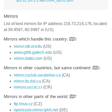
lp151.10.3.1.aarch64_ilp32.rpm
Mirrors
List of best mirrors for IP address 216.73.216.176, located
at 39.9587,-82.9987 in (US)
Mirrors which handle this country:
3
mirror.vtti.vt.edu
(US)
www.gtlib.gatech.edu
(US)
mirror.datto.com
(US)
Mirrors in other countries, but same continent:
3
mirror.csclub.uwaterloo.ca
(CA)
mirror.its.dal.ca
(CA)
mirrors.ucr.ac.cr
(CR)
Mirrors in other parts of the world:
7
ftp.linux.cz
(CZ)
opensuse.mirror.iphh.net
(DE)