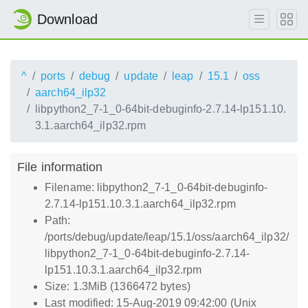
Download
^
ports
debug
update
leap
15.1
oss
aarch64_ilp32
libpython2_7-1_0-64bit-debuginfo-2.7.14-lp151.10.
3.1.aarch64_ilp32.rpm
File information
Filename: libpython2_7-1_0-64bit-debuginfo-
2.7.14-lp151.10.3.1.aarch64_ilp32.rpm
Path:
/ports/debug/update/leap/15.1/oss/aarch64_ilp32/
libpython2_7-1_0-64bit-debuginfo-2.7.14-
lp151.10.3.1.aarch64_ilp32.rpm
Size: 1.3MiB (1366472 bytes)
Last modified: 15-Aug-2019 09:42:00 (Unix