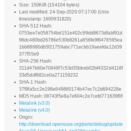
Size: 150KiB (154104 bytes)
Last modified: 24-Sep-2020 07:17:00 (Unix
timestamp: 1600931820)
SHA-512 Hash:
0753ee7e058754bd151e402c99dd8673dfabf91d
96dc480bd26786e530b8261a856fe9f6478595ea
1bb88680db5f21759abc771ecbb19aeefda12d39
377f55e9
SHA-256 Hash:
311d47b60e70849f7c53d35bbeb02bf4332d4118f
33d5ddf682ce0a271159232
SHA-1 Hash:
37f9fa5cc2e198e849860174b47ec7c2d694228e
MD5 Hash: 08743f5e8a7e604c2e7cefd771639f0f
Metalink (v3.0)
Metalink (v4.0)
Origin:
http://download.opensuse.org/ports/debug/update