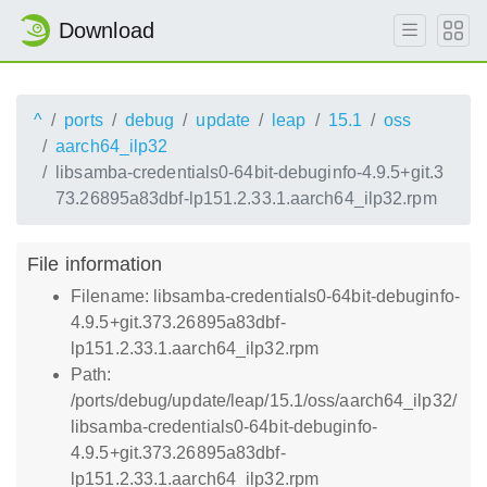
Download
^
ports
debug
update
leap
15.1
oss
aarch64_ilp32
libsamba-credentials0-64bit-debuginfo-4.9.5+git.3
73.26895a83dbf-lp151.2.33.1.aarch64_ilp32.rpm
File information
Filename: libsamba-credentials0-64bit-debuginfo-
4.9.5+git.373.26895a83dbf-
lp151.2.33.1.aarch64_ilp32.rpm
Path:
/ports/debug/update/leap/15.1/oss/aarch64_ilp32/
libsamba-credentials0-64bit-debuginfo-
4.9.5+git.373.26895a83dbf-
lp151.2.33.1.aarch64_ilp32.rpm