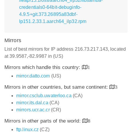
/leap/15.1/oss/aarch64_ilp32/libsamba-
credentials0-64bit-debuginfo-
4.9.5+git.373.26895a83dbf-
lp151.2.33.1.aarch64_ilp32.rpm
Mirrors
List of best mirrors for IP address 216.73.217.143, located
at 39.9587,-82.9987 in (US)
Mirrors which handle this country:
1
mirror.datto.com
(US)
Mirrors in other countries, but same continent:
3
mirror.csclub.uwaterloo.ca
(CA)
mirror.its.dal.ca
(CA)
mirrors.ucr.ac.cr
(CR)
Mirrors in other parts of the world:
8
ftp.linux.cz
(CZ)