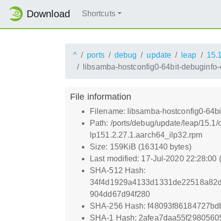
Download
Shortcuts
^
ports
debug
update
leap
15.
libsamba-hostconfig0-64bit-debuginfo
File information
Filename: libsamba-hostconfig0-64bi
Path: /ports/debug/update/leap/15.1
lp151.2.27.1.aarch64_ilp32.rpm
Size: 159KiB (163140 bytes)
Last modified: 17-Jul-2020 22:28:00
SHA-512 Hash:
34f4d1929a4133d1331de22518a82
904dd67d94f280
SHA-256 Hash: f48093f86184727b
SHA-1 Hash: 2afea7daa55f2980560