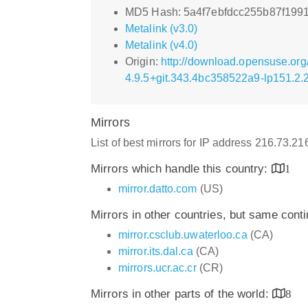
MD5 Hash: 5a4f7ebfdcc255b87f199
Metalink (v3.0)
Metalink (v4.0)
Origin:
http://download.opensuse.org
4.9.5+git.343.4bc358522a9-lp151.2.
Mirrors
List of best mirrors for IP address 216.73.2
Mirrors which handle this country:
1
mirror.datto.com
(US)
Mirrors in other countries, but same cont
mirror.csclub.uwaterloo.ca
(CA)
mirror.its.dal.ca
(CA)
mirrors.ucr.ac.cr
(CR)
Mirrors in other parts of the world:
8