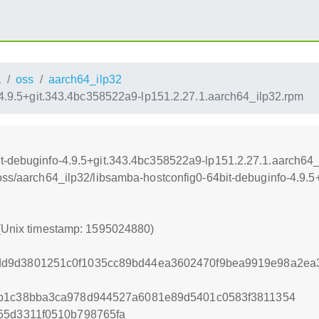
1
oss
aarch64_ilp32
-4.9.5+git.343.4bc358522a9-lp151.2.27.1.aarch64_ilp32.rpm
t-debuginfo-4.9.5+git.343.4bc358522a9-lp151.2.27.1.aarch64_
/oss/aarch64_ilp32/libsamba-hostconfig0-64bit-debuginfo-4.9.
 (Unix timestamp: 1595024880)
dd9d3801251c0f1035cc89bd44ea3602470f9bea9919e98a2ea
db1c38bba3ca978d944527a6081e89d5401c0583f3811354
55d3311f0510b798765fa