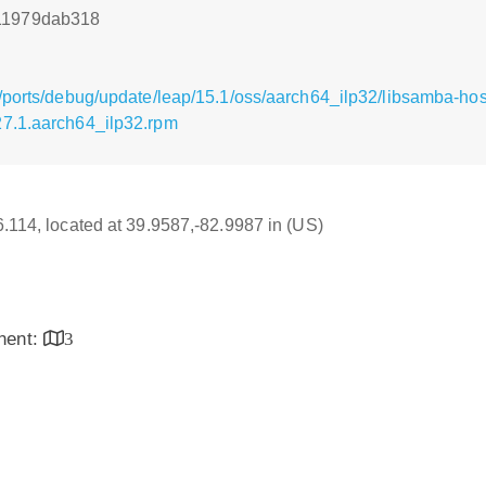
11979dab318
/ports/debug/update/leap/15.1/oss/aarch64_ilp32/libsamba-hos
27.1.aarch64_ilp32.rpm
16.114, located at 39.9587,-82.9987 in (US)
inent:
3