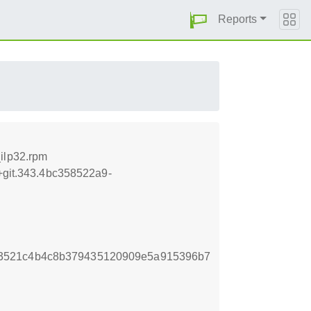
Reports
ilp32.rpm
5+git.343.4bc358522a9-
3521c4b4c8b379435120909e5a915396b7