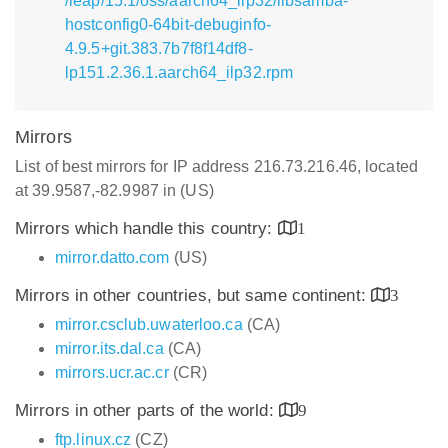
/leap/15.1/oss/aarch64_ilp32/libsamba-
hostconfig0-64bit-debuginfo-
4.9.5+git.383.7b7f8f14df8-
lp151.2.36.1.aarch64_ilp32.rpm
Mirrors
List of best mirrors for IP address 216.73.216.46, located
at 39.9587,-82.9987 in (US)
Mirrors which handle this country:
1
mirror.datto.com
(US)
Mirrors in other countries, but same continent:
3
mirror.csclub.uwaterloo.ca
(CA)
mirror.its.dal.ca
(CA)
mirrors.ucr.ac.cr
(CR)
Mirrors in other parts of the world:
9
ftp.linux.cz
(CZ)