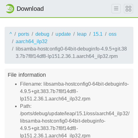
Download
^
ports
debug
update
leap
15.1
oss
aarch64_ilp32
libsamba-hostconfig0-64bit-debuginfo-4.9.5+git.38
3.7b7f8f14df8-lp151.2.36.1.aarch64_ilp32.rpm
File information
Filename: libsamba-hostconfig0-64bit-debuginfo-
4.9.5+git.383.7b7f8f14df8-
lp151.2.36.1.aarch64_ilp32.rpm
Path:
/ports/debug/update/leap/15.1/oss/aarch64_ilp32/
libsamba-hostconfig0-64bit-debuginfo-
4.9.5+git.383.7b7f8f14df8-
lp151.2.36.1.aarch64_ilp32.rpm