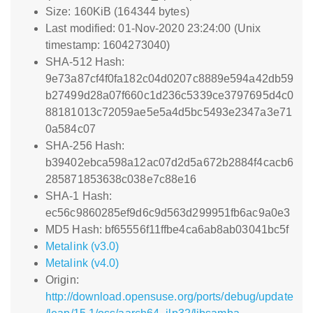
Size: 160KiB (164344 bytes)
Last modified: 01-Nov-2020 23:24:00 (Unix
timestamp: 1604273040)
SHA-512 Hash:
9e73a87cf4f0fa182c04d0207c8889e594a42db59
b27499d28a07f660c1d236c5339ce3797695d4c0
88181013c72059ae5e5a4d5bc5493e2347a3e71
0a584c07
SHA-256 Hash:
b39402ebca598a12ac07d2d5a672b2884f4cacb6
285871853638c038e7c88e16
SHA-1 Hash:
ec56c9860285ef9d6c9d563d299951fb6ac9a0e3
MD5 Hash: bf65556f11ffbe4ca6ab8ab03041bc5f
Metalink (v3.0)
Metalink (v4.0)
Origin:
http://download.opensuse.org/ports/debug/update