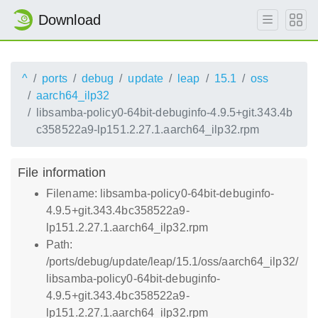
Download
^
ports
debug
update
leap
15.1
oss
aarch64_ilp32
libsamba-policy0-64bit-debuginfo-4.9.5+git.343.4b
c358522a9-lp151.2.27.1.aarch64_ilp32.rpm
File information
Filename: libsamba-policy0-64bit-debuginfo-
4.9.5+git.343.4bc358522a9-
lp151.2.27.1.aarch64_ilp32.rpm
Path:
/ports/debug/update/leap/15.1/oss/aarch64_ilp32/
libsamba-policy0-64bit-debuginfo-
4.9.5+git.343.4bc358522a9-
lp151.2.27.1.aarch64_ilp32.rpm