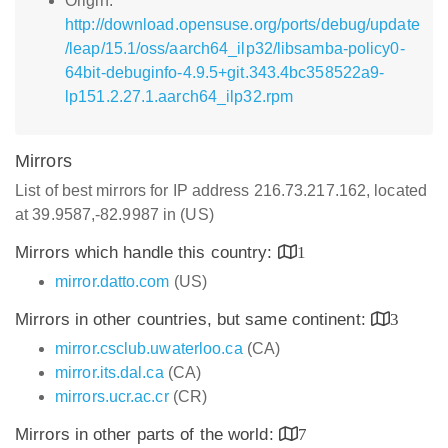
Origin:
http://download.opensuse.org/ports/debug/update
/leap/15.1/oss/aarch64_ilp32/libsamba-policy0-
64bit-debuginfo-4.9.5+git.343.4bc358522a9-
lp151.2.27.1.aarch64_ilp32.rpm
Mirrors
List of best mirrors for IP address 216.73.217.162, located
at 39.9587,-82.9987 in (US)
Mirrors which handle this country:
1
mirror.datto.com
(US)
Mirrors in other countries, but same continent:
3
mirror.csclub.uwaterloo.ca
(CA)
mirror.its.dal.ca
(CA)
mirrors.ucr.ac.cr
(CR)
Mirrors in other parts of the world:
7