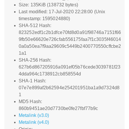
Size: 135KiB (138732 bytes)
Last modified: 17-Jul-2020 22:28:00 (Unix
timestamp: 1595024880)
SHA-512 Hash:
823252edf1c2b1dfce70fd8d0a91f98746a7151f66
9fb50e66620e726cfab556175faa7f1c3035f46014
0a0a50ea7f9aa29609c5449b2400770550cffcbe2
1a1
SHA-256 Hash:
627b6d867205916a091ef05b76cede3039781f23
4dda964c1738912cb858554d
SHA-1 Hash:
07e7e899af2b62594e254201951ba1a9d7324d8
1
MD5 Hash:
860b9451ae20d7730be0fe27fbf77b9c
Metalink (v3.0)
Metalink (v4.0)