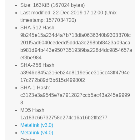
Size: 163KiB (167024 bytes)
Last modified: 22-Dec-2019 17:12:00 (Unix
timestamp: 1577034720)
SHA-512 Hash:
9b245e15a234d4a7b713dfa0636340b9303370fc
201f5ad6040cededd5ddda3e298bbf8423a09aca
b981d94b443e950735193f9ba228d4dc9854657a
ef3be984
SHA-256 Hash:
a3946e845a316eb24d8119e5ce315cc43ff4794e
17c272b89df3b615d49980f2
SHA-1 Hash:
c3123e3a9545e7a7912827ccb5ac43a245a9999
8
MD5 Hash:
1a183c66732758e274c16a16b2ffb277
Metalink (v3.0)
Metalink (v4.0)