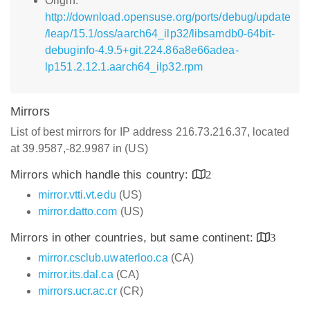
Origin:
http://download.opensuse.org/ports/debug/update
/leap/15.1/oss/aarch64_ilp32/libsamdb0-64bit-
debuginfo-4.9.5+git.224.86a8e66adea-
lp151.2.12.1.aarch64_ilp32.rpm
Mirrors
List of best mirrors for IP address 216.73.216.37, located
at 39.9587,-82.9987 in (US)
Mirrors which handle this country:
2
mirror.vtti.vt.edu
(US)
mirror.datto.com
(US)
Mirrors in other countries, but same continent:
3
mirror.csclub.uwaterloo.ca
(CA)
mirror.its.dal.ca
(CA)
mirrors.ucr.ac.cr
(CR)