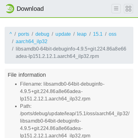
Download
^
ports
debug
update
leap
15.1
oss
aarch64_ilp32
libsamdb0-64bit-debuginfo-4.9.5+git.224.86a8e66
adea-lp151.2.12.1.aarch64_ilp32.rpm
File information
Filename: libsamdb0-64bit-debuginfo-
4.9.5+git.224.86a8e66adea-
lp151.2.12.1.aarch64_ilp32.rpm
Path:
/ports/debug/update/leap/15.1/oss/aarch64_ilp32/
libsamdb0-64bit-debuginfo-
4.9.5+git.224.86a8e66adea-
lp151.2.12.1.aarch64_ilp32.rpm