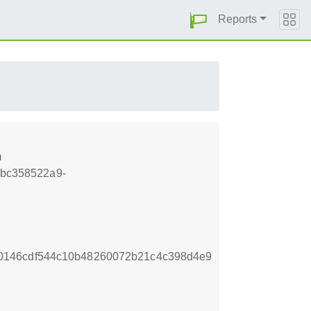
Reports
m
.4bc358522a9-
0146cdf544c10b48260072b21c4c398d4e9