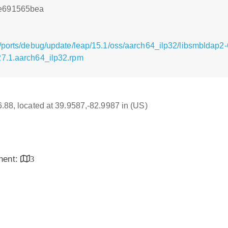
8e691565bea
/ports/debug/update/leap/15.1/oss/aarch64_ilp32/libsmbldap2-
27.1.aarch64_ilp32.rpm
16.88, located at 39.9587,-82.9987 in (US)
inent:
3