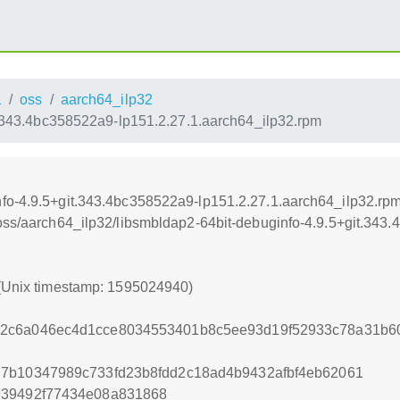
1
oss
aarch64_ilp32
t.343.4bc358522a9-lp151.2.27.1.aarch64_ilp32.rpm
nfo-4.9.5+git.343.4bc358522a9-lp151.2.27.1.aarch64_ilp32.rp
/oss/aarch64_ilp32/libsmbldap2-64bit-debuginfo-4.9.5+git.343
 (Unix timestamp: 1595024940)
2c6a046ec4d1cce8034553401b8c5ee93d19f52933c78a31b6
d7b10347989c733fd23b8fdd2c18ad4b9432afbf4eb62061
939492f77434e08a831868