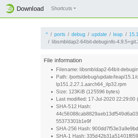
Download
Shortcuts
^
ports
debug
update
leap
15.
libsmbldap2-64bit-debuginfo-4.9.5+gi
File information
Filename: libsmbldap2-64bit-debugi
Path: /ports/debug/update/leap/15.1
lp151.2.27.1.aarch64_ilp32.rpm
Size: 123KiB (125596 bytes)
Last modified: 17-Jul-2020 22:29:00
SHA-512 Hash:
44c56088cab8829aeb13df549d6a03
55373301b1e9f
SHA-256 Hash: 900dd7f53e3a9e9b
SHA-1 Hash: 335d42b31a51401f85