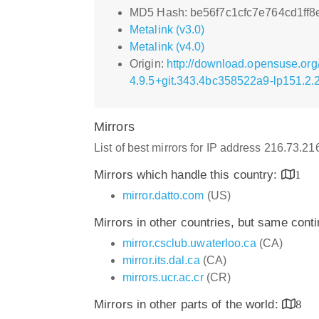
MD5 Hash: be56f7c1cfc7e764cd1ff
Metalink (v3.0)
Metalink (v4.0)
Origin:
http://download.opensuse.org
4.9.5+git.343.4bc358522a9-lp151.2.
Mirrors
List of best mirrors for IP address 216.73.2
Mirrors which handle this country:
1
mirror.datto.com
(US)
Mirrors in other countries, but same cont
mirror.csclub.uwaterloo.ca
(CA)
mirror.its.dal.ca
(CA)
mirrors.ucr.ac.cr
(CR)
Mirrors in other parts of the world:
8