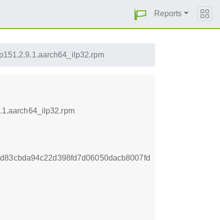
Reports
lp151.2.9.1.aarch64_ilp32.rpm
9.1.aarch64_ilp32.rpm
8d83cbda94c22d398fd7d06050dacb8007fd