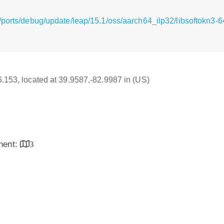
ports/debug/update/leap/15.1/oss/aarch64_ilp32/libsoftokn3-6
16.153, located at 39.9587,-82.9987 in (US)
inent:
3