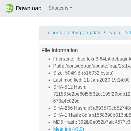
Download
Shortcuts
^
ports
debug
update
leap
15.
File information
Filename: libsoftokn3-64bit-debuginf
Path: /ports/debug/update/leap/15.1/
Size: 504KiB (516032 bytes)
Last modified: 11-Jan-2020 19:14:0
SHA-512 Hash:
711835e2be60f5f532cc195f29bdb1
673a4c029d
SHA-256 Hash: b3a693570cb52748c
SHA-1 Hash: 8dfab1568390b013bb5
MD5 Hash: 392fb9e052b7afc4577c3
Metalink (v3.0)