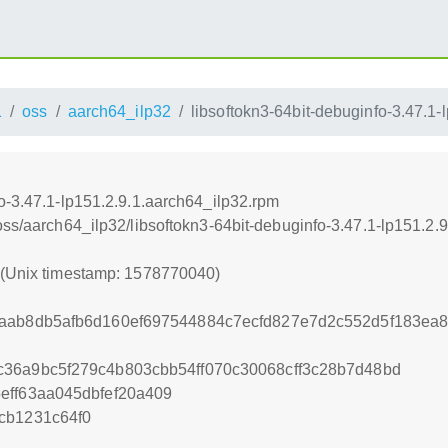
1
oss
aarch64_ilp32
libsoftokn3-64bit-debuginfo-3.47.1-
o-3.47.1-lp151.2.9.1.aarch64_ilp32.rpm
oss/aarch64_ilp32/libsoftokn3-64bit-debuginfo-3.47.1-lp151.2.
0 (Unix timestamp: 1578770040)
2aab8db5afb6d160ef697544884c7ecfd827e7d2c552d5f183ea
36a9bc5f279c4b803cbb54ff070c30068cff3c28b7d48bd
eff63aa045dbfef20a409
cb1231c64f0