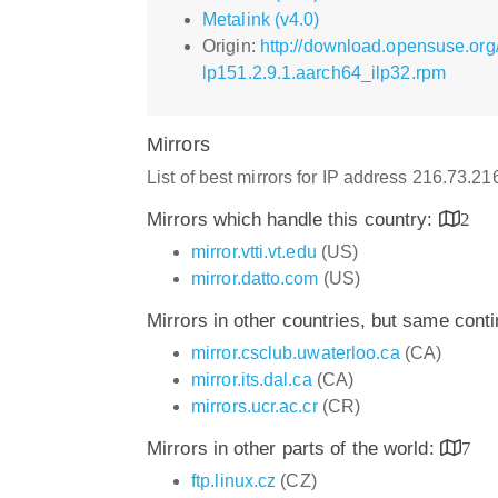
Metalink (v4.0)
Origin:
http://download.opensuse.org/
lp151.2.9.1.aarch64_ilp32.rpm
Mirrors
List of best mirrors for IP address 216.73.2
Mirrors which handle this country:
2
mirror.vtti.vt.edu
(US)
mirror.datto.com
(US)
Mirrors in other countries, but same cont
mirror.csclub.uwaterloo.ca
(CA)
mirror.its.dal.ca
(CA)
mirrors.ucr.ac.cr
(CR)
Mirrors in other parts of the world:
7
ftp.linux.cz
(CZ)