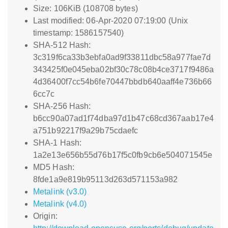
Size: 106KiB (108708 bytes)
Last modified: 06-Apr-2020 07:19:00 (Unix
timestamp: 1586157540)
SHA-512 Hash:
3c319f6ca33b3ebfa0ad9f33811dbc58a977fae7d
343425f0e045eba02bf30c78c08b4ce3717f9486a
4d36400f7cc54b6fe70447bbdb640aaff4e736b66
6cc7c
SHA-256 Hash:
b6cc90a07ad1f74dba97d1b47c68cd367aab17e4
a751b92217f9a29b75cdaefc
SHA-1 Hash:
1a2e13e656b55d76b17f5c0fb9cb6e504071545e
MD5 Hash:
8fde1a9e819b95113d263d571153a982
Metalink (v3.0)
Metalink (v4.0)
Origin: