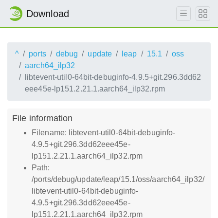
Download
^
ports
debug
update
leap
15.1
oss
aarch64_ilp32
libtevent-util0-64bit-debuginfo-4.9.5+git.296.3dd62
eee45e-lp151.2.21.1.aarch64_ilp32.rpm
File information
Filename: libtevent-util0-64bit-debuginfo-
4.9.5+git.296.3dd62eee45e-
lp151.2.21.1.aarch64_ilp32.rpm
Path:
/ports/debug/update/leap/15.1/oss/aarch64_ilp32/
libtevent-util0-64bit-debuginfo-
4.9.5+git.296.3dd62eee45e-
lp151.2.21.1.aarch64_ilp32.rpm