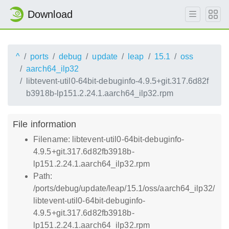
Download
^
ports
debug
update
leap
15.1
oss
aarch64_ilp32
libtevent-util0-64bit-debuginfo-4.9.5+git.317.6d82f
b3918b-lp151.2.24.1.aarch64_ilp32.rpm
File information
Filename: libtevent-util0-64bit-debuginfo-
4.9.5+git.317.6d82fb3918b-
lp151.2.24.1.aarch64_ilp32.rpm
Path:
/ports/debug/update/leap/15.1/oss/aarch64_ilp32/
libtevent-util0-64bit-debuginfo-
4.9.5+git.317.6d82fb3918b-
lp151.2.24.1.aarch64_ilp32.rpm