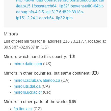
http://download.opensuse.org/ports/debug/update
/leap/15.1/oss/aarch64_ilp32/libtevent-util0-64bit-
debuginfo-4.9.5+git.317.6d82fb3918b-
lp151.2.24.1.aarch64_ilp32.rpm
Mirrors
List of best mirrors for IP address 216.73.217.7, located at
39.9587,-82.9987 in (US)
Mirrors which handle this country:
1
mirror.datto.com
(US)
Mirrors in other countries, but same continent:
3
mirror.csclub.uwaterloo.ca
(CA)
mirror.its.dal.ca
(CA)
mirrors.ucr.ac.cr
(CR)
Mirrors in other parts of the world:
8
ftp.linux.cz
(CZ)