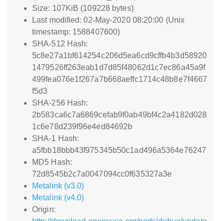
Size: 107KiB (109228 bytes)
Last modified: 02-May-2020 08:20:00 (Unix
timestamp: 1588407600)
SHA-512 Hash:
5c8e27a1bf614254c206d5ea6cd9cffb4b3d58920
1479526ff263eab1d7d85f48062d1c7ec86a45a9f
499fea076e1f267a7b668aeffc1714c48b8e7f4667
f5d3
SHA-256 Hash:
2b583ca6c7a6869cefab9f0ab49bf4c2a4182d028
1c6e78d239f96e4ed84692b
SHA-1 Hash:
a5fbb18bbb43f975345b50c1ad496a5364e76247
MD5 Hash:
72d8545b2c7a0047094cc0f635327a3e
Metalink (v3.0)
Metalink (v4.0)
Origin: