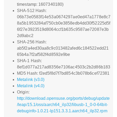
timestamp: 1607340180)
SHA-512 Hash:
06b73e0583f14e53a0674297ae0ed47a1778e8c7
8a5b1953284af750cb0e3858edb4dd30f52225d5f
6f27e3923519d8064ccf1b635c9587ae72087e3b
2d9abc2
SHA-256 Hash:
ab5f2a4ed30aa8c9c013482afed6c184522edd21
65b4a7f2af582f4d8592e9be
SHA-1 Hash:
8ef1d077a217ad8356e7106ac4503c2b2d86b183
MD5 Hash: f2ed5f8d7f7bd854c3b078b6cef72381
Metalink (v3.0)
Metalink (v4.0)
Origin:
http://download.opensuse.org/ports/debug/update
/leap/15.1/oss/aarch64_ilp32/libusb-1_0-0-64bit-
debuginfo-1.0.21-lp151.3.3.1.aarch64_ilp32.rpm