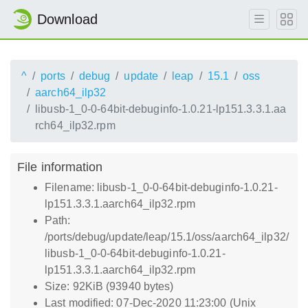
Download
^
ports
debug
update
leap
15.1
oss
aarch64_ilp32
libusb-1_0-0-64bit-debuginfo-1.0.21-lp151.3.3.1.aa
rch64_ilp32.rpm
File information
Filename: libusb-1_0-0-64bit-debuginfo-1.0.21-
lp151.3.3.1.aarch64_ilp32.rpm
Path:
/ports/debug/update/leap/15.1/oss/aarch64_ilp32/
libusb-1_0-0-64bit-debuginfo-1.0.21-
lp151.3.3.1.aarch64_ilp32.rpm
Size: 92KiB (93940 bytes)
Last modified: 07-Dec-2020 11:23:00 (Unix