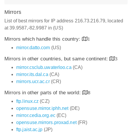
Mirrors
List of best mirrors for IP address 216.73.216.79, located
at 39.9587,-82.9987 in (US)
Mirrors which handle this country:
1
mirror.datto.com
(US)
Mirrors in other countries, but same continent:
3
mirror.csclub.uwaterloo.ca
(CA)
mirror.its.dal.ca
(CA)
mirrors.ucr.ac.cr
(CR)
Mirrors in other parts of the world:
8
ftp.linux.cz
(CZ)
opensuse.mirror.iphh.net
(DE)
mirror.cedia.org.ec
(EC)
opensuse.mirrors.proxad.net
(FR)
ftp.jaist.ac.jp
(JP)