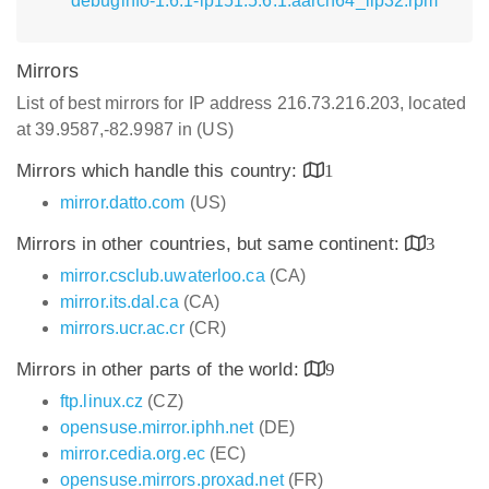
debuginfo-1.6.1-lp151.5.6.1.aarch64_ilp32.rpm
Mirrors
List of best mirrors for IP address 216.73.216.203, located
at 39.9587,-82.9987 in (US)
Mirrors which handle this country:
1
mirror.datto.com
(US)
Mirrors in other countries, but same continent:
3
mirror.csclub.uwaterloo.ca
(CA)
mirror.its.dal.ca
(CA)
mirrors.ucr.ac.cr
(CR)
Mirrors in other parts of the world:
9
ftp.linux.cz
(CZ)
opensuse.mirror.iphh.net
(DE)
mirror.cedia.org.ec
(EC)
opensuse.mirrors.proxad.net
(FR)