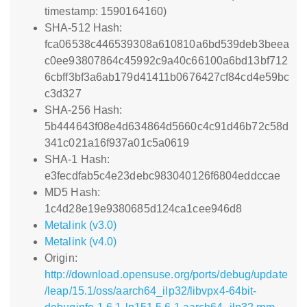
timestamp: 1590164160)
SHA-512 Hash:
fca06538c446539308a610810a6bd539deb3beea
c0ee93807864c45992c9a40c66100a6bd13bf712
6cbff3bf3a6ab179d41411b0676427cf84cd4e59bc
c3d327
SHA-256 Hash:
5b444643f08e4d634864d5660c4c91d46b72c58d
341c021a16f937a01c5a0619
SHA-1 Hash:
e3fecdfab5c4e23debc983040126f6804eddccae
MD5 Hash:
1c4d28e19e9380685d124ca1cee946d8
Metalink (v3.0)
Metalink (v4.0)
Origin:
http://download.opensuse.org/ports/debug/update
/leap/15.1/oss/aarch64_ilp32/libvpx4-64bit-