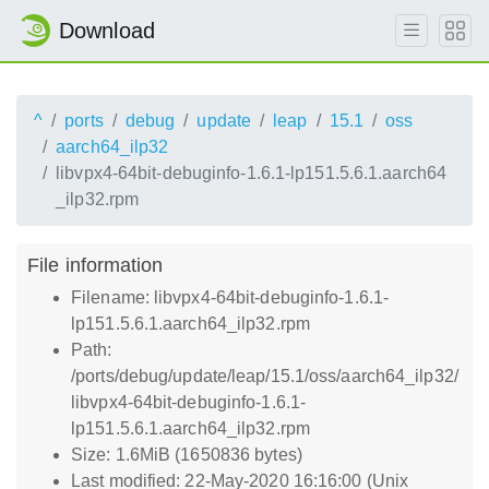
Download
^
ports
debug
update
leap
15.1
oss
aarch64_ilp32
libvpx4-64bit-debuginfo-1.6.1-lp151.5.6.1.aarch64
_ilp32.rpm
File information
Filename: libvpx4-64bit-debuginfo-1.6.1-
lp151.5.6.1.aarch64_ilp32.rpm
Path:
/ports/debug/update/leap/15.1/oss/aarch64_ilp32/
libvpx4-64bit-debuginfo-1.6.1-
lp151.5.6.1.aarch64_ilp32.rpm
Size: 1.6MiB (1650836 bytes)
Last modified: 22-May-2020 16:16:00 (Unix