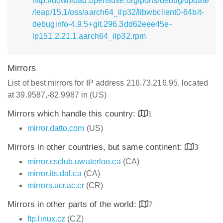
http://download.opensuse.org/ports/debug/update
/leap/15.1/oss/aarch64_ilp32/libwbclient0-64bit-
debuginfo-4.9.5+git.296.3dd62eee45e-
lp151.2.21.1.aarch64_ilp32.rpm
Mirrors
List of best mirrors for IP address 216.73.216.95, located
at 39.9587,-82.9987 in (US)
Mirrors which handle this country:
1
mirror.datto.com
(US)
Mirrors in other countries, but same continent:
3
mirror.csclub.uwaterloo.ca
(CA)
mirror.its.dal.ca
(CA)
mirrors.ucr.ac.cr
(CR)
Mirrors in other parts of the world:
7
ftp.linux.cz
(CZ)