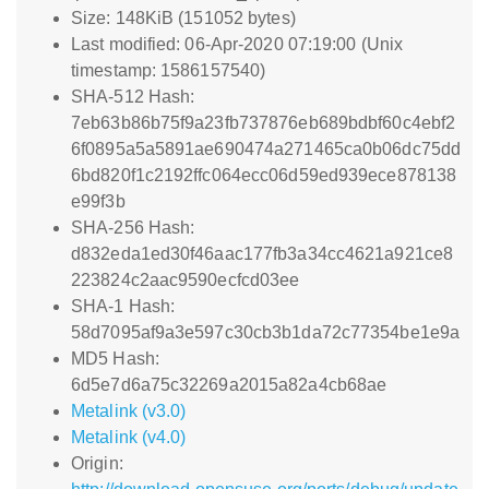
Size: 148KiB (151052 bytes)
Last modified: 06-Apr-2020 07:19:00 (Unix
timestamp: 1586157540)
SHA-512 Hash:
7eb63b86b75f9a23fb737876eb689bdbf60c4ebf2
6f0895a5a5891ae690474a271465ca0b06dc75dd
6bd820f1c2192ffc064ecc06d59ed939ece878138
e99f3b
SHA-256 Hash:
d832eda1ed30f46aac177fb3a34cc4621a921ce8
223824c2aac9590ecfcd03ee
SHA-1 Hash:
58d7095af9a3e597c30cb3b1da72c77354be1e9a
MD5 Hash:
6d5e7d6a75c32269a2015a82a4cb68ae
Metalink (v3.0)
Metalink (v4.0)
Origin: