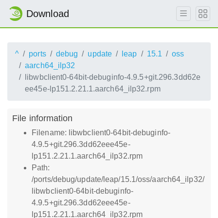
Download
^
ports
debug
update
leap
15.1
oss
aarch64_ilp32
libwbclient0-64bit-debuginfo-4.9.5+git.296.3dd62e
ee45e-lp151.2.21.1.aarch64_ilp32.rpm
File information
Filename: libwbclient0-64bit-debuginfo-
4.9.5+git.296.3dd62eee45e-
lp151.2.21.1.aarch64_ilp32.rpm
Path:
/ports/debug/update/leap/15.1/oss/aarch64_ilp32/
libwbclient0-64bit-debuginfo-
4.9.5+git.296.3dd62eee45e-
lp151.2.21.1.aarch64_ilp32.rpm