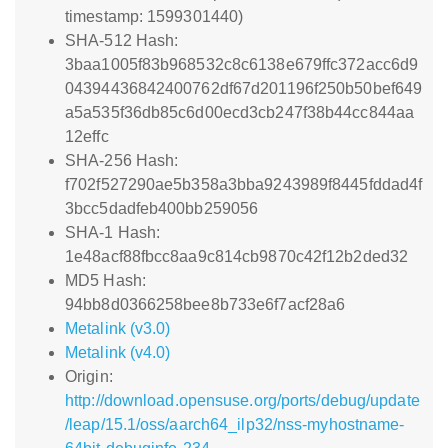
timestamp: 1599301440)
SHA-512 Hash:
3baa1005f83b968532c8c6138e679ffc372acc6d9
04394436842400762df67d201196f250b50bef649
a5a535f36db85c6d00ecd3cb247f38b44cc844aa
12effc
SHA-256 Hash:
f702f527290ae5b358a3bba9243989f8445fddad4f
3bcc5dadfeb400bb259056
SHA-1 Hash:
1e48acf88fbcc8aa9c814cb9870c42f12b2ded32
MD5 Hash:
94bb8d0366258bee8b733e6f7acf28a6
Metalink (v3.0)
Metalink (v4.0)
Origin:
http://download.opensuse.org/ports/debug/update
/leap/15.1/oss/aarch64_ilp32/nss-myhostname-