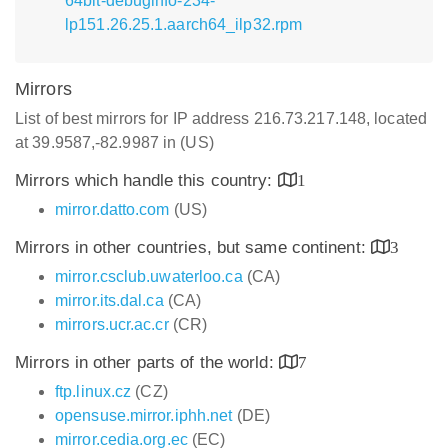
64bit-debuginfo-234-
lp151.26.25.1.aarch64_ilp32.rpm
Mirrors
List of best mirrors for IP address 216.73.217.148, located
at 39.9587,-82.9987 in (US)
Mirrors which handle this country:
1
mirror.datto.com
(US)
Mirrors in other countries, but same continent:
3
mirror.csclub.uwaterloo.ca
(CA)
mirror.its.dal.ca
(CA)
mirrors.ucr.ac.cr
(CR)
Mirrors in other parts of the world:
7
ftp.linux.cz
(CZ)
opensuse.mirror.iphh.net
(DE)
mirror.cedia.org.ec
(EC)