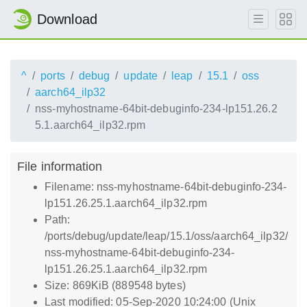
Download
^
ports
debug
update
leap
15.1
oss
aarch64_ilp32
nss-myhostname-64bit-debuginfo-234-lp151.26.2
5.1.aarch64_ilp32.rpm
File information
Filename: nss-myhostname-64bit-debuginfo-234-
lp151.26.25.1.aarch64_ilp32.rpm
Path:
/ports/debug/update/leap/15.1/oss/aarch64_ilp32/
nss-myhostname-64bit-debuginfo-234-
lp151.26.25.1.aarch64_ilp32.rpm
Size: 869KiB (889548 bytes)
Last modified: 05-Sep-2020 10:24:00 (Unix