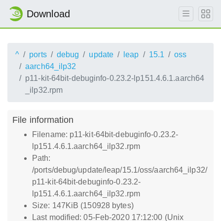
Download
^
ports
debug
update
leap
15.1
oss
aarch64_ilp32
p11-kit-64bit-debuginfo-0.23.2-lp151.4.6.1.aarch64
_ilp32.rpm
File information
Filename: p11-kit-64bit-debuginfo-0.23.2-
lp151.4.6.1.aarch64_ilp32.rpm
Path:
/ports/debug/update/leap/15.1/oss/aarch64_ilp32/
p11-kit-64bit-debuginfo-0.23.2-
lp151.4.6.1.aarch64_ilp32.rpm
Size: 147KiB (150928 bytes)
Last modified: 05-Feb-2020 17:12:00 (Unix