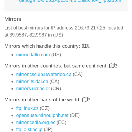
debuginfo-0.23.2-lp151.4.6.1.aarch64_ilp32.rpm
Mirrors
List of best mirrors for IP address 216.73.217.25, located
at 39.9587,-82.9987 in (US)
Mirrors which handle this country:
1
mirror.datto.com
(US)
Mirrors in other countries, but same continent:
3
mirror.csclub.uwaterloo.ca
(CA)
mirror.its.dal.ca
(CA)
mirrors.ucr.ac.cr
(CR)
Mirrors in other parts of the world:
7
ftp.linux.cz
(CZ)
opensuse.mirror.iphh.net
(DE)
mirror.cedia.org.ec
(EC)
ftp.jaist.ac.jp
(JP)