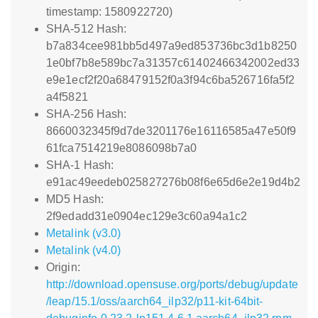
timestamp: 1580922720)
SHA-512 Hash:
b7a834cee981bb5d497a9ed853736bc3d1b8250
1e0bf7b8e589bc7a31357c61402466342002ed33
e9e1ecf2f20a68479152f0a3f94c6ba526716fa5f2
a4f5821
SHA-256 Hash:
8660032345f9d7de3201176e16116585a47e50f9
61fca7514219e8086098b7a0
SHA-1 Hash:
e91ac49eedeb025827276b08f6e65d6e2e19d4b2
MD5 Hash:
2f9edadd31e0904ec129e3c60a94a1c2
Metalink (v3.0)
Metalink (v4.0)
Origin:
http://download.opensuse.org/ports/debug/update
/leap/15.1/oss/aarch64_ilp32/p11-kit-64bit-