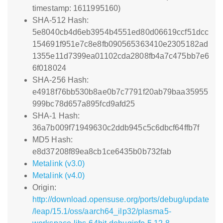
timestamp: 1611995160)
SHA-512 Hash:
5e8040cb4d6eb3954b4551ed80d06619ccf51dcc
154691f951e7c8e8fb090565363410e2305182ad
1355e11d7399ea01102cda2808fb4a7c475bb7e6
6f018024
SHA-256 Hash:
e4918f76bb530b8ae0b7c7791f20ab79baa35955
999bc78d657a895fcd9afd25
SHA-1 Hash:
36a7b009f71949630c2ddb945c5c6dbcf64ffb7f
MD5 Hash:
e8d37208f89ea8cb1ce6435b0b732fab
Metalink (v3.0)
Metalink (v4.0)
Origin:
http://download.opensuse.org/ports/debug/update
/leap/15.1/oss/aarch64_ilp32/plasma5-