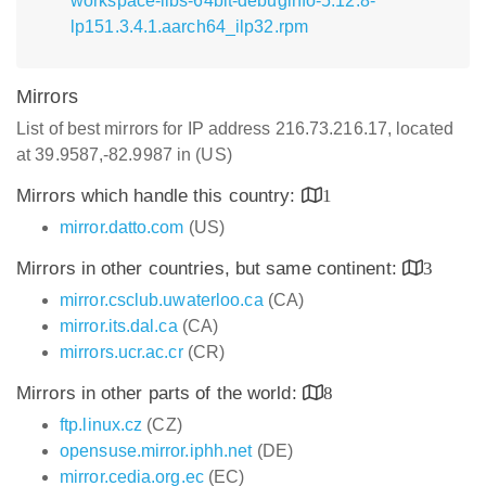
workspace-libs-64bit-debuginfo-5.12.8-
lp151.3.4.1.aarch64_ilp32.rpm
Mirrors
List of best mirrors for IP address 216.73.216.17, located
at 39.9587,-82.9987 in (US)
Mirrors which handle this country:
1
mirror.datto.com
(US)
Mirrors in other countries, but same continent:
3
mirror.csclub.uwaterloo.ca
(CA)
mirror.its.dal.ca
(CA)
mirrors.ucr.ac.cr
(CR)
Mirrors in other parts of the world:
8
ftp.linux.cz
(CZ)
opensuse.mirror.iphh.net
(DE)
mirror.cedia.org.ec
(EC)