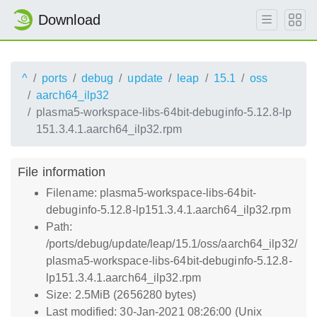
Download
^
ports
debug
update
leap
15.1
oss
aarch64_ilp32
plasma5-workspace-libs-64bit-debuginfo-5.12.8-lp
151.3.4.1.aarch64_ilp32.rpm
File information
Filename: plasma5-workspace-libs-64bit-
debuginfo-5.12.8-lp151.3.4.1.aarch64_ilp32.rpm
Path:
/ports/debug/update/leap/15.1/oss/aarch64_ilp32/
plasma5-workspace-libs-64bit-debuginfo-5.12.8-
lp151.3.4.1.aarch64_ilp32.rpm
Size: 2.5MiB (2656280 bytes)
Last modified: 30-Jan-2021 08:26:00 (Unix