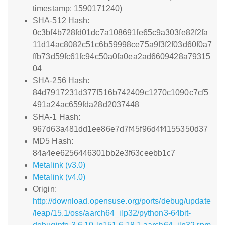
timestamp: 1590171240)
SHA-512 Hash:
0c3bf4b728fd01dc7a108691fe65c9a303fe82f2fa
11d14ac8082c51c6b59998ce75a9f3f2f03d60f0a7
ffb73d59fc61fc94c50a0fa0ea2ad6609428a79315
04
SHA-256 Hash:
84d7917231d377f516b742409c1270c1090c7cf5
491a24ac659fda28d2037448
SHA-1 Hash:
967d63a481dd1ee86e7d7f45f96d4f4155350d37
MD5 Hash:
84a4ee6256446301bb2e3f63ceebb1c7
Metalink (v3.0)
Metalink (v4.0)
Origin:
http://download.opensuse.org/ports/debug/update
/leap/15.1/oss/aarch64_ilp32/python3-64bit-