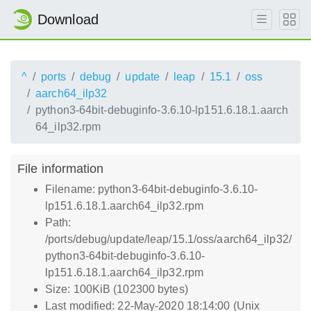
Download
^
ports
debug
update
leap
15.1
oss
aarch64_ilp32
python3-64bit-debuginfo-3.6.10-lp151.6.18.1.aarch
64_ilp32.rpm
File information
Filename: python3-64bit-debuginfo-3.6.10-
lp151.6.18.1.aarch64_ilp32.rpm
Path:
/ports/debug/update/leap/15.1/oss/aarch64_ilp32/
python3-64bit-debuginfo-3.6.10-
lp151.6.18.1.aarch64_ilp32.rpm
Size: 100KiB (102300 bytes)
Last modified: 22-May-2020 18:14:00 (Unix