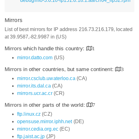
debuginfo-3.6.10-lp151.6.18.1.aarch64_ilp32.rpm
Mirrors
List of best mirrors for IP address 216.73.216.179, located
at 39.9587,-82.9987 in (US)
Mirrors which handle this country:
1
mirror.datto.com
(US)
Mirrors in other countries, but same continent:
3
mirror.csclub.uwaterloo.ca
(CA)
mirror.its.dal.ca
(CA)
mirrors.ucr.ac.cr
(CR)
Mirrors in other parts of the world:
7
ftp.linux.cz
(CZ)
opensuse.mirror.iphh.net
(DE)
mirror.cedia.org.ec
(EC)
ftp.jaist.ac.jp
(JP)