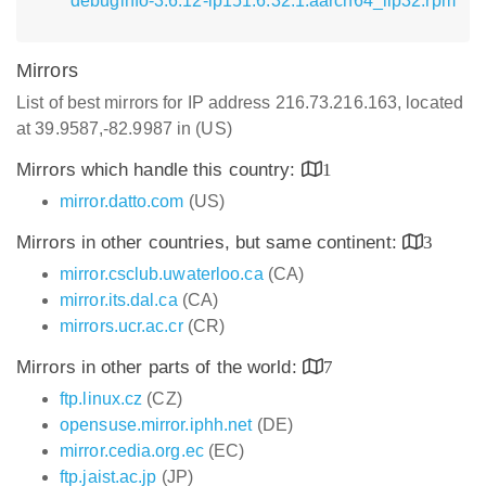
debuginfo-3.6.12-lp151.6.32.1.aarch64_ilp32.rpm
Mirrors
List of best mirrors for IP address 216.73.216.163, located
at 39.9587,-82.9987 in (US)
Mirrors which handle this country:
1
mirror.datto.com
(US)
Mirrors in other countries, but same continent:
3
mirror.csclub.uwaterloo.ca
(CA)
mirror.its.dal.ca
(CA)
mirrors.ucr.ac.cr
(CR)
Mirrors in other parts of the world:
7
ftp.linux.cz
(CZ)
opensuse.mirror.iphh.net
(DE)
mirror.cedia.org.ec
(EC)
ftp.jaist.ac.jp
(JP)