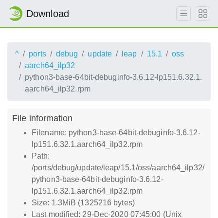
Download
^
ports
debug
update
leap
15.1
oss
aarch64_ilp32
python3-base-64bit-debuginfo-3.6.12-lp151.6.32.1.
aarch64_ilp32.rpm
File information
Filename: python3-base-64bit-debuginfo-3.6.12-
lp151.6.32.1.aarch64_ilp32.rpm
Path:
/ports/debug/update/leap/15.1/oss/aarch64_ilp32/
python3-base-64bit-debuginfo-3.6.12-
lp151.6.32.1.aarch64_ilp32.rpm
Size: 1.3MiB (1325216 bytes)
Last modified: 29-Dec-2020 07:45:00 (Unix