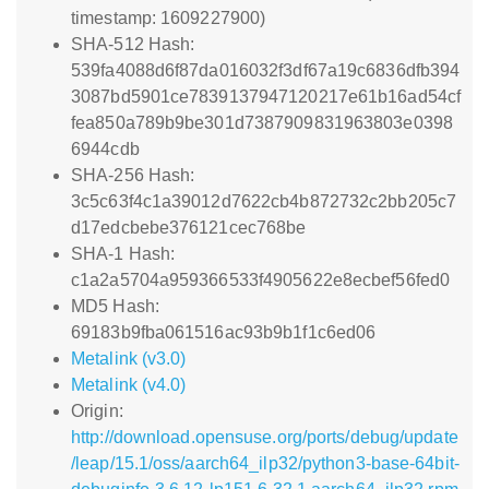
timestamp: 1609227900)
SHA-512 Hash:
539fa4088d6f87da016032f3df67a19c6836dfb394
3087bd5901ce7839137947120217e61b16ad54cf
fea850a789b9be301d7387909831963803e0398
6944cdb
SHA-256 Hash:
3c5c63f4c1a39012d7622cb4b872732c2bb205c7
d17edcbebe376121cec768be
SHA-1 Hash:
c1a2a5704a959366533f4905622e8ecbef56fed0
MD5 Hash:
69183b9fba061516ac93b9b1f1c6ed06
Metalink (v3.0)
Metalink (v4.0)
Origin:
http://download.opensuse.org/ports/debug/update
/leap/15.1/oss/aarch64_ilp32/python3-base-64bit-