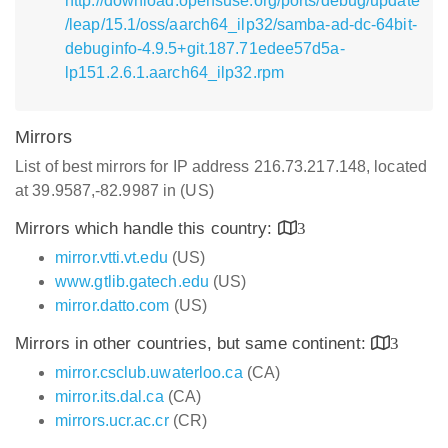
http://download.opensuse.org/ports/debug/update
/leap/15.1/oss/aarch64_ilp32/samba-ad-dc-64bit-
debuginfo-4.9.5+git.187.71edee57d5a-
lp151.2.6.1.aarch64_ilp32.rpm
Mirrors
List of best mirrors for IP address 216.73.217.148, located
at 39.9587,-82.9987 in (US)
Mirrors which handle this country:
3
mirror.vtti.vt.edu
(US)
www.gtlib.gatech.edu
(US)
mirror.datto.com
(US)
Mirrors in other countries, but same continent:
3
mirror.csclub.uwaterloo.ca
(CA)
mirror.its.dal.ca
(CA)
mirrors.ucr.ac.cr
(CR)