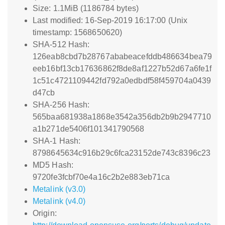
Size: 1.1MiB (1186784 bytes)
Last modified: 16-Sep-2019 16:17:00 (Unix
timestamp: 1568650620)
SHA-512 Hash:
126eab8cbd7b28767ababeacefddb486634bea79
eeb16bf13cb17636862f8de8af1227b52d67a6fe1f
1c51c4721109442fd792a0edbdf58f459704a0439
d47cb
SHA-256 Hash:
565baa681938a1868e3542a356db2b9b2947710
a1b271de5406f101341790568
SHA-1 Hash:
8798645634c916b29c6fca23152de743c8396c23
MD5 Hash:
9720fe3fcbf70e4a16c2b2e883eb71ca
Metalink (v3.0)
Metalink (v4.0)
Origin: