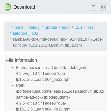
Download
^
ports
debug
update
leap
15.1
oss
aarch64_ilp32
samba-ad-dc-64bit-debuginfo-4.9.5+git.187.71ede
e57d5a-lp151.2.6.1.aarch64_ilp32.rpm
File information
Filename: samba-ad-dc-64bit-debuginfo-
4.9.5+git.187.71edee57d5a-
lp151.2.6.1.aarch64_ilp32.rpm
Path:
/ports/debug/update/leap/15.1/oss/aarch64_ilp32/
samba-ad-dc-64bit-debuginfo-
4.9.5+git.187.71edee57d5a-
lp151.2.6.1.aarch64_ilp32.rpm