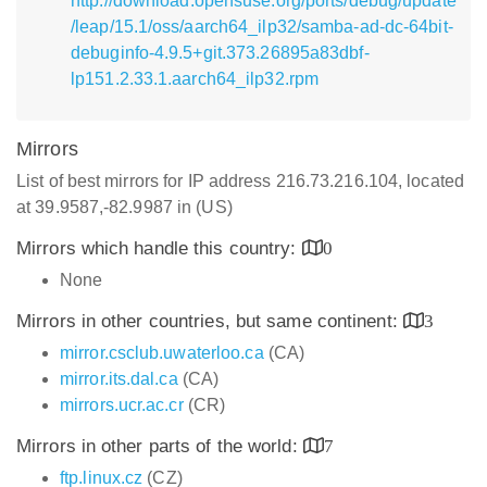
http://download.opensuse.org/ports/debug/update
/leap/15.1/oss/aarch64_ilp32/samba-ad-dc-64bit-
debuginfo-4.9.5+git.373.26895a83dbf-
lp151.2.33.1.aarch64_ilp32.rpm
Mirrors
List of best mirrors for IP address 216.73.216.104, located
at 39.9587,-82.9987 in (US)
Mirrors which handle this country:
0
None
Mirrors in other countries, but same continent:
3
mirror.csclub.uwaterloo.ca
(CA)
mirror.its.dal.ca
(CA)
mirrors.ucr.ac.cr
(CR)
Mirrors in other parts of the world:
7
ftp.linux.cz
(CZ)