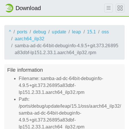
Download
^
ports
debug
update
leap
15.1
oss
aarch64_ilp32
samba-ad-dc-64bit-debuginfo-4.9.5+git.373.26895
a83dbf-lp151.2.33.1.aarch64_ilp32.rpm
File information
Filename: samba-ad-dc-64bit-debuginfo-
4.9.5+git.373.26895a83dbf-
lp151.2.33.1.aarch64_ilp32.rpm
Path:
/ports/debug/update/leap/15.1/oss/aarch64_ilp32/
samba-ad-dc-64bit-debuginfo-
4.9.5+git.373.26895a83dbf-
lp151.2.33.1.aarch64_ilp32.rpm