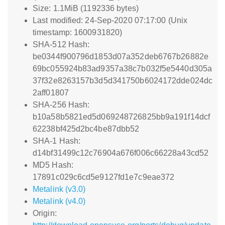
Size: 1.1MiB (1192336 bytes)
Last modified: 24-Sep-2020 07:17:00 (Unix
timestamp: 1600931820)
SHA-512 Hash:
be0344f900796d1853d07a352deb6767b26882e
69bc055924b83ad9357a38c7b032f5e5440d305a
37f32e8263157b3d5d341750b6024172dde024dc
2aff01807
SHA-256 Hash:
b10a58b5821ed5d069248726825bb9a191f14dcf
62238bf425d2bc4be87dbb52
SHA-1 Hash:
d14bf31499c12c76904a676f006c66228a43cd52
MD5 Hash:
17891c029c6cd5e9127fd1e7c9eae372
Metalink (v3.0)
Metalink (v4.0)
Origin: