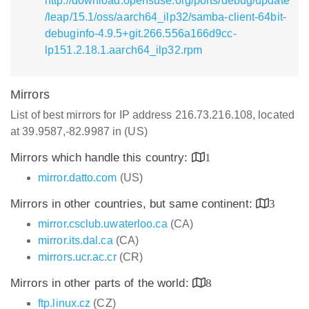
http://download.opensuse.org/ports/debug/update
/leap/15.1/oss/aarch64_ilp32/samba-client-64bit-
debuginfo-4.9.5+git.266.556a166d9cc-
lp151.2.18.1.aarch64_ilp32.rpm
Mirrors
List of best mirrors for IP address 216.73.216.108, located
at 39.9587,-82.9987 in (US)
Mirrors which handle this country:
1
mirror.datto.com
(US)
Mirrors in other countries, but same continent:
3
mirror.csclub.uwaterloo.ca
(CA)
mirror.its.dal.ca
(CA)
mirrors.ucr.ac.cr
(CR)
Mirrors in other parts of the world:
8
ftp.linux.cz
(CZ)