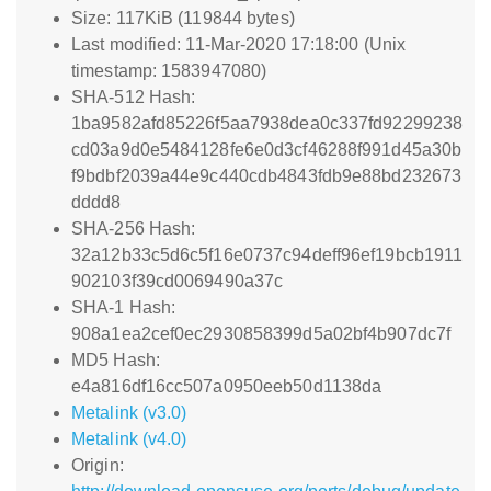
Size: 117KiB (119844 bytes)
Last modified: 11-Mar-2020 17:18:00 (Unix
timestamp: 1583947080)
SHA-512 Hash:
1ba9582afd85226f5aa7938dea0c337fd92299238
cd03a9d0e5484128fe6e0d3cf46288f991d45a30b
f9bdbf2039a44e9c440cdb4843fdb9e88bd232673
dddd8
SHA-256 Hash:
32a12b33c5d6c5f16e0737c94deff96ef19bcb1911
902103f39cd0069490a37c
SHA-1 Hash:
908a1ea2cef0ec2930858399d5a02bf4b907dc7f
MD5 Hash:
e4a816df16cc507a0950eeb50d1138da
Metalink (v3.0)
Metalink (v4.0)
Origin: