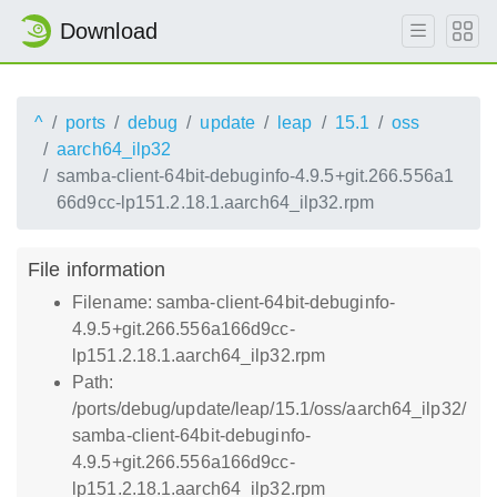
Download
^
ports
debug
update
leap
15.1
oss
aarch64_ilp32
samba-client-64bit-debuginfo-4.9.5+git.266.556a1
66d9cc-lp151.2.18.1.aarch64_ilp32.rpm
File information
Filename: samba-client-64bit-debuginfo-
4.9.5+git.266.556a166d9cc-
lp151.2.18.1.aarch64_ilp32.rpm
Path:
/ports/debug/update/leap/15.1/oss/aarch64_ilp32/
samba-client-64bit-debuginfo-
4.9.5+git.266.556a166d9cc-
lp151.2.18.1.aarch64_ilp32.rpm