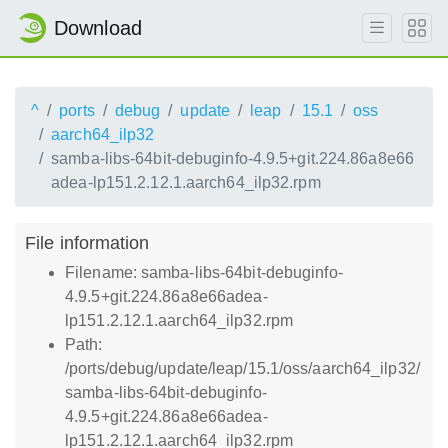
Download
^
ports
debug
update
leap
15.1
oss
aarch64_ilp32
samba-libs-64bit-debuginfo-4.9.5+git.224.86a8e66
adea-lp151.2.12.1.aarch64_ilp32.rpm
File information
Filename: samba-libs-64bit-debuginfo-
4.9.5+git.224.86a8e66adea-
lp151.2.12.1.aarch64_ilp32.rpm
Path:
/ports/debug/update/leap/15.1/oss/aarch64_ilp32/
samba-libs-64bit-debuginfo-
4.9.5+git.224.86a8e66adea-
lp151.2.12.1.aarch64_ilp32.rpm