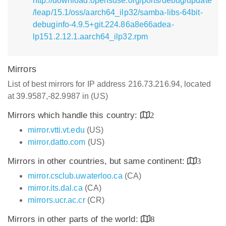
http://download.opensuse.org/ports/debug/update
/leap/15.1/oss/aarch64_ilp32/samba-libs-64bit-
debuginfo-4.9.5+git.224.86a8e66adea-
lp151.2.12.1.aarch64_ilp32.rpm
Mirrors
List of best mirrors for IP address 216.73.216.94, located
at 39.9587,-82.9987 in (US)
Mirrors which handle this country:
2
mirror.vtti.vt.edu
(US)
mirror.datto.com
(US)
Mirrors in other countries, but same continent:
3
mirror.csclub.uwaterloo.ca
(CA)
mirror.its.dal.ca
(CA)
mirrors.ucr.ac.cr
(CR)
Mirrors in other parts of the world:
8