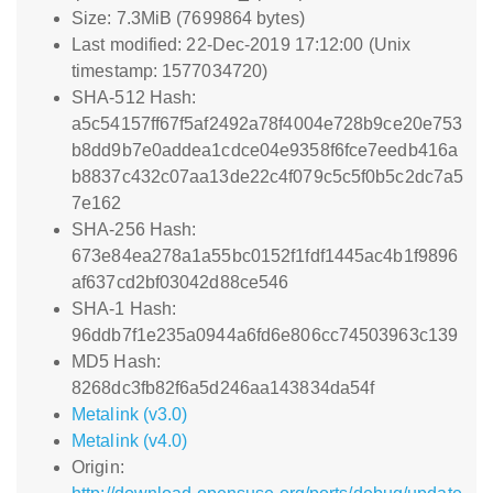
Size: 7.3MiB (7699864 bytes)
Last modified: 22-Dec-2019 17:12:00 (Unix
timestamp: 1577034720)
SHA-512 Hash:
a5c54157ff67f5af2492a78f4004e728b9ce20e753
b8dd9b7e0addea1cdce04e9358f6fce7eedb416a
b8837c432c07aa13de22c4f079c5c5f0b5c2dc7a5
7e162
SHA-256 Hash:
673e84ea278a1a55bc0152f1fdf1445ac4b1f9896
af637cd2bf03042d88ce546
SHA-1 Hash:
96ddb7f1e235a0944a6fd6e806cc74503963c139
MD5 Hash:
8268dc3fb82f6a5d246aa143834da54f
Metalink (v3.0)
Metalink (v4.0)
Origin: