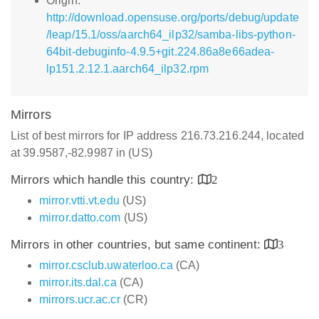
Origin:
http://download.opensuse.org/ports/debug/update
/leap/15.1/oss/aarch64_ilp32/samba-libs-python-
64bit-debuginfo-4.9.5+git.224.86a8e66adea-
lp151.2.12.1.aarch64_ilp32.rpm
Mirrors
List of best mirrors for IP address 216.73.216.244, located
at 39.9587,-82.9987 in (US)
Mirrors which handle this country:
2
mirror.vtti.vt.edu
(US)
mirror.datto.com
(US)
Mirrors in other countries, but same continent:
3
mirror.csclub.uwaterloo.ca
(CA)
mirror.its.dal.ca
(CA)
mirrors.ucr.ac.cr
(CR)