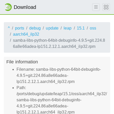
Download
^
ports
debug
update
leap
15.1
oss
aarch64_ilp32
samba-libs-python-64bit-debuginfo-4.9.5+git.224.8
6a8e66adea-lp151.2.12.1.aarch64_ilp32.rpm
File information
Filename: samba-libs-python-64bit-debuginfo-
4.9.5+git.224.86a8e66adea-
lp151.2.12.1.aarch64_ilp32.rpm
Path:
/ports/debug/update/leap/15.1/oss/aarch64_ilp32/
samba-libs-python-64bit-debuginfo-
4.9.5+git.224.86a8e66adea-
lp151.2.12.1.aarch64_ilp32.rpm