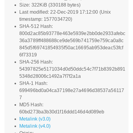
Size: 322KiB (330188 bytes)
Last modified: 22-Dec-2019 17:12:00 (Unix
timestamp: 1577034720)
SHA-512 Hash:
800d2ac85b93778e463e5939e2bb0de2933afebc
36a3789ff488688ce9de569b741759e759ca0a8c
845d5f69741854935f50ac16695ab953deac53fcf
6f73319
SHA-256 Hash:
54397825e5171034d0d50ddc54c7f71b8392b891
5348d28006c1492a7f7f2a1a
SHA-1 Hash:
699496bd0a04ca37198e27a4696d38537a56117
7
MD5 Hash:
60bd273ba3b30d1f16ddd146d4d089eb
Metalink (v3.0)
Metalink (v4.0)