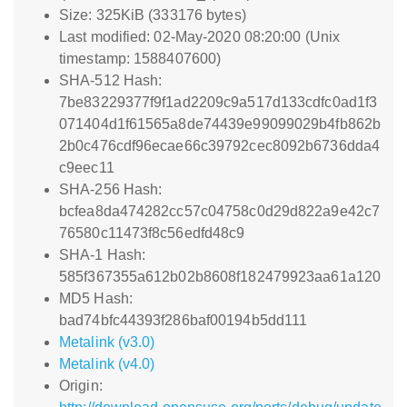
Size: 325KiB (333176 bytes)
Last modified: 02-May-2020 08:20:00 (Unix
timestamp: 1588407600)
SHA-512 Hash:
7be83229377f9f1ad2209c9a517d133cdfc0ad1f3
071404d1f61565a8de74439e99099029b4fb862b
2b0c476cdf96ecae66c39792cec8092b6736dda4
c9eec11
SHA-256 Hash:
bcfea8da474282cc57c04758c0d29d822a9e42c7
76580c11473f8c56edfd48c9
SHA-1 Hash:
585f367355a612b02b8608f182479923aa61a120
MD5 Hash:
bad74bfc44393f286baf00194b5dd111
Metalink (v3.0)
Metalink (v4.0)
Origin: