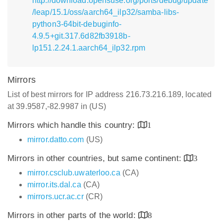
http://download.opensuse.org/ports/debug/update
/leap/15.1/oss/aarch64_ilp32/samba-libs-
python3-64bit-debuginfo-
4.9.5+git.317.6d82fb3918b-
lp151.2.24.1.aarch64_ilp32.rpm
Mirrors
List of best mirrors for IP address 216.73.216.189, located
at 39.9587,-82.9987 in (US)
Mirrors which handle this country:
1
mirror.datto.com
(US)
Mirrors in other countries, but same continent:
3
mirror.csclub.uwaterloo.ca
(CA)
mirror.its.dal.ca
(CA)
mirrors.ucr.ac.cr
(CR)
Mirrors in other parts of the world:
8