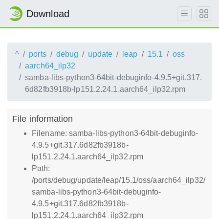
Download
^
ports
debug
update
leap
15.1
oss
aarch64_ilp32
samba-libs-python3-64bit-debuginfo-4.9.5+git.317.
6d82fb3918b-lp151.2.24.1.aarch64_ilp32.rpm
File information
Filename: samba-libs-python3-64bit-debuginfo-
4.9.5+git.317.6d82fb3918b-
lp151.2.24.1.aarch64_ilp32.rpm
Path:
/ports/debug/update/leap/15.1/oss/aarch64_ilp32/
samba-libs-python3-64bit-debuginfo-
4.9.5+git.317.6d82fb3918b-
lp151.2.24.1.aarch64_ilp32.rpm