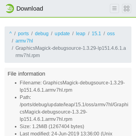
Download
^
ports
debug
update
leap
15.1
oss
armv7hl
GraphicsMagick-debugsource-1.3.29-lp151.4.6.1.a
rmv7hl.rpm
File information
Filename: GraphicsMagick-debugsource-1.3.29-
lp151.4.6.1.armv7hl.rpm
Path:
/ports/debug/update/leap/15.1/oss/armv7hl/Graphi
csMagick-debugsource-1.3.29-
lp151.4.6.1.armv7hl.rpm
Size: 1.2MiB (1267404 bytes)
Last modified: 24-Jun-2019 13:36:00 (Unix