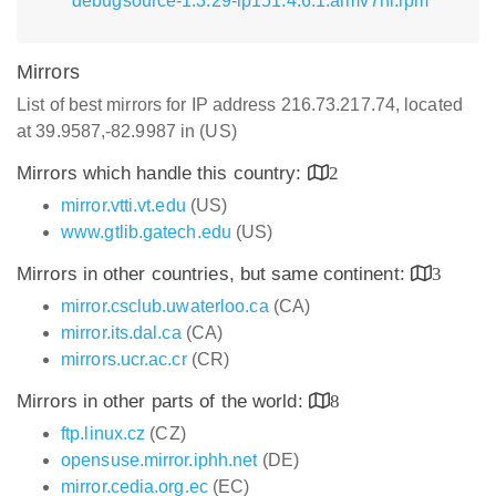
debugsource-1.3.29-lp151.4.6.1.armv7hl.rpm
Mirrors
List of best mirrors for IP address 216.73.217.74, located
at 39.9587,-82.9987 in (US)
Mirrors which handle this country:
2
mirror.vtti.vt.edu
(US)
www.gtlib.gatech.edu
(US)
Mirrors in other countries, but same continent:
3
mirror.csclub.uwaterloo.ca
(CA)
mirror.its.dal.ca
(CA)
mirrors.ucr.ac.cr
(CR)
Mirrors in other parts of the world:
8
ftp.linux.cz
(CZ)
opensuse.mirror.iphh.net
(DE)
mirror.cedia.org.ec
(EC)