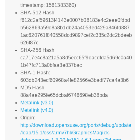
timestamp: 1561383360)
SHA-512 Hash:
f612c2af59613f4143e0007b08183e4c2eee0fdbd
b562869a59d8a8b1db24a4053ed429a846fd887
1ac620761f840558dcd9897cef2c335c2dc2bdeeb
626f87c
SHA-256 Hash:
ca717e4c8a21a5a8d5ecc65f9dacdfda5d69c0a40
1b47fc713a0bfaa3e837bac
SHA-1 Hash:
603db243ecf60968a4fe82566e3badf77ca4a3b6
MD5 Hash:
88a4ae295fe65dcbaf6746698eb38bda
Metalink (v3.0)
Metalink (v4.0)
Origin:
http://download.opensuse.org/ports/debug/update
/leap/15.1/oss/armv7hl/GraphicsMagick-