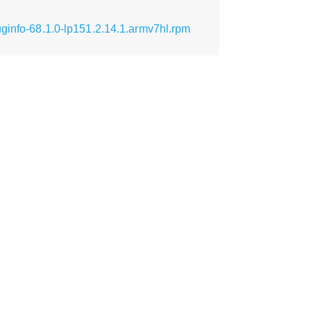
ginfo-68.1.0-lp151.2.14.1.armv7hl.rpm