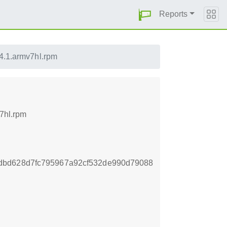
Reports
14.1.armv7hl.rpm
v7hl.rpm
dbd628d7fc795967a92cf532de990d79088