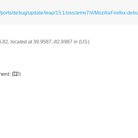
/ports/debug/update/leap/15.1/oss/armv7hl/MozillaFirefox-debu
16.82, located at 39.9587,-82.9987 in (US)
inent:
3