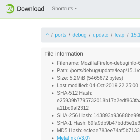
Download
Shortcuts
^
ports
debug
update
leap
15.
File information
Filename: MozillaFirefox-debuginfo-
Path: /ports/debug/update/leap/15.1/
Size: 5.2MiB (5465672 bytes)
Last modified: 04-Oct-2019 22:25:00
SHA-512 Hash:
e25939b7795732018b17a2edf863fa
a11bc9af2312
SHA-256 Hash: 143893a93688be99
SHA-1 Hash: 89fa9db9b47bdd5e1e
MD5 Hash: ecfeae783ee74af5b713
Metalink (v3.0)