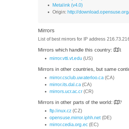
Metalink (v4.0)
Origin:
http://download.opensuse.org
Mirrors
List of best mirrors for IP address 216.73.2
Mirrors which handle this country:
1
mirror.vtti.vt.edu
(US)
Mirrors in other countries, but same cont
mirror.csclub.uwaterloo.ca
(CA)
mirror.its.dal.ca
(CA)
mirrors.ucr.ac.cr
(CR)
Mirrors in other parts of the world:
7
ftp.linux.cz
(CZ)
opensuse.mirror.iphh.net
(DE)
mirror.cedia.org.ec
(EC)