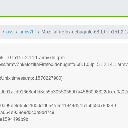
1
oss
armv7hl
MozillaFirefox-debuginfo-68.1.0-lp151.2.
68.1.0-lp151.2.14.1.armv7hl.rpm
oss/armv7hl/MozillaFirefox-debuginfo-68.1.0-lp151.2.14.1.arm
 (Unix timestamp: 1570227900)
afb01acd91668e4fd8e55b30550569f7a4566098322dcee0a02
f0a99defd65fc28f03cfd0545ec41844d54515bb8d78d349
3a664e939e9d0c0a9dd7c9
3e1594499b9b