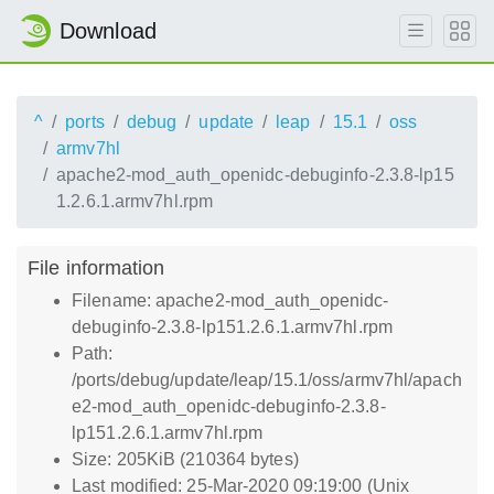
Download
^
ports
debug
update
leap
15.1
oss
armv7hl
apache2-mod_auth_openidc-debuginfo-2.3.8-lp15
1.2.6.1.armv7hl.rpm
File information
Filename: apache2-mod_auth_openidc-
debuginfo-2.3.8-lp151.2.6.1.armv7hl.rpm
Path:
/ports/debug/update/leap/15.1/oss/armv7hl/apach
e2-mod_auth_openidc-debuginfo-2.3.8-
lp151.2.6.1.armv7hl.rpm
Size: 205KiB (210364 bytes)
Last modified: 25-Mar-2020 09:19:00 (Unix