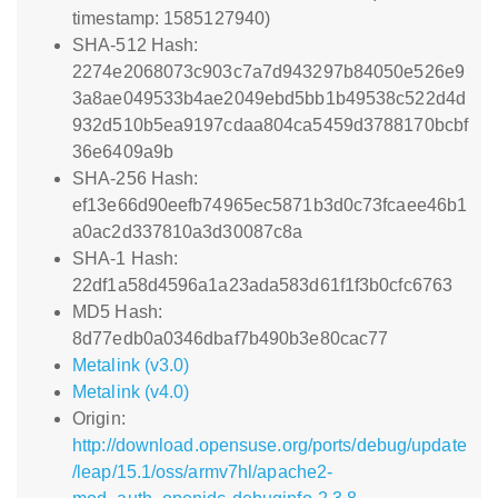
timestamp: 1585127940)
SHA-512 Hash:
2274e2068073c903c7a7d943297b84050e526e9
3a8ae049533b4ae2049ebd5bb1b49538c522d4d
932d510b5ea9197cdaa804ca5459d3788170bcbf
36e6409a9b
SHA-256 Hash:
ef13e66d90eefb74965ec5871b3d0c73fcaee46b1
a0ac2d337810a3d30087c8a
SHA-1 Hash:
22df1a58d4596a1a23ada583d61f1f3b0cfc6763
MD5 Hash:
8d77edb0a0346dbaf7b490b3e80cac77
Metalink (v3.0)
Metalink (v4.0)
Origin:
http://download.opensuse.org/ports/debug/update
/leap/15.1/oss/armv7hl/apache2-