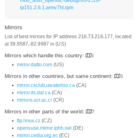
mod_auth_openidc-debuginfo-2.3.8-
lp151.2.6.1.armv7hl.rpm
Mirrors
List of best mirrors for IP address 216.73.216.177, located
at 39.9587,-82.9987 in (US)
Mirrors which handle this country:
1
mirror.datto.com
(US)
Mirrors in other countries, but same continent:
3
mirror.csclub.uwaterloo.ca
(CA)
mirror.its.dal.ca
(CA)
mirrors.ucr.ac.cr
(CR)
Mirrors in other parts of the world:
7
ftp.linux.cz
(CZ)
opensuse.mirror.iphh.net
(DE)
mirror.cedia.org.ec
(EC)