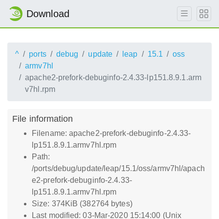
Download
^
ports
debug
update
leap
15.1
oss
armv7hl
apache2-prefork-debuginfo-2.4.33-lp151.8.9.1.arm
v7hl.rpm
File information
Filename: apache2-prefork-debuginfo-2.4.33-
lp151.8.9.1.armv7hl.rpm
Path:
/ports/debug/update/leap/15.1/oss/armv7hl/apach
e2-prefork-debuginfo-2.4.33-
lp151.8.9.1.armv7hl.rpm
Size: 374KiB (382764 bytes)
Last modified: 03-Mar-2020 15:14:00 (Unix