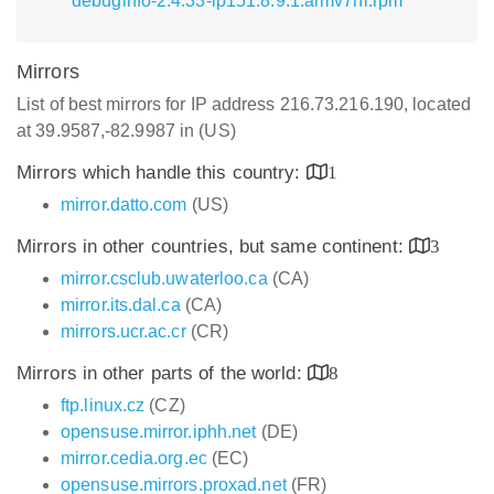
debuginfo-2.4.33-lp151.8.9.1.armv7hl.rpm
Mirrors
List of best mirrors for IP address 216.73.216.190, located
at 39.9587,-82.9987 in (US)
Mirrors which handle this country:
1
mirror.datto.com
(US)
Mirrors in other countries, but same continent:
3
mirror.csclub.uwaterloo.ca
(CA)
mirror.its.dal.ca
(CA)
mirrors.ucr.ac.cr
(CR)
Mirrors in other parts of the world:
8
ftp.linux.cz
(CZ)
opensuse.mirror.iphh.net
(DE)
mirror.cedia.org.ec
(EC)
opensuse.mirrors.proxad.net
(FR)