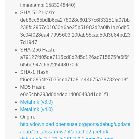
timestamp: 1583248440)
SHA-512 Hash:
deb6cc85bdfb6ca278028c60137c6f33151fa07bb
238fd2957c01030e6ae25b51982d2a0fb1ac6db5
3c04f028ea4f7995603f100ab55cad50d3b84bd23
7d19d7
SHA-256 Hash:
a79127fd05de7115cd8d2d5c126ac715875fe6f6f
6f56e947c6622f5f480709c
SHA-1 Hash:
fd6eb3854fe7035ccb71a81c44675a78732ee18f
MD5 Hash:
e0e5cbb293d0dedca14000493d1db1f3
Metalink (v3.0)
Metalink (v4.0)
Origin:
http://download.opensuse.org/ports/debug/update
/leap/15.1/oss/armv7hl/apache2-prefork-