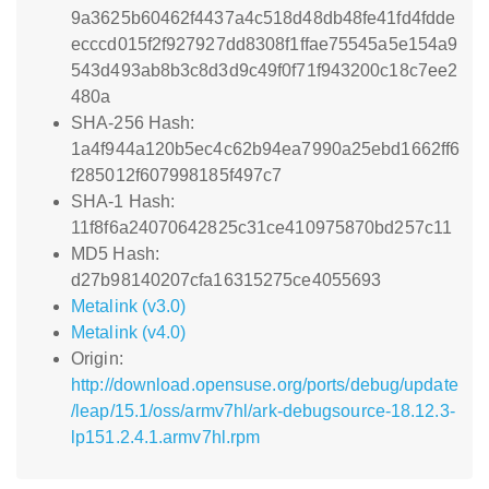
9a3625b60462f4437a4c518d48db48fe41fd4fdde
ecccd015f2f927927dd8308f1ffae75545a5e154a9
543d493ab8b3c8d3d9c49f0f71f943200c18c7ee2
480a
SHA-256 Hash:
1a4f944a120b5ec4c62b94ea7990a25ebd1662ff6
f285012f607998185f497c7
SHA-1 Hash:
11f8f6a24070642825c31ce410975870bd257c11
MD5 Hash:
d27b98140207cfa16315275ce4055693
Metalink (v3.0)
Metalink (v4.0)
Origin:
http://download.opensuse.org/ports/debug/update
/leap/15.1/oss/armv7hl/ark-debugsource-18.12.3-
lp151.2.4.1.armv7hl.rpm