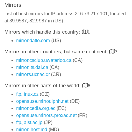
Mirrors
List of best mirrors for IP address 216.73.217.101, located
at 39.9587,-82.9987 in (US)
Mirrors which handle this country:
1
mirror.datto.com
(US)
Mirrors in other countries, but same continent:
3
mirror.csclub.uwaterloo.ca
(CA)
mirror.its.dal.ca
(CA)
mirrors.ucr.ac.cr
(CR)
Mirrors in other parts of the world:
8
ftp.linux.cz
(CZ)
opensuse.mirror.iphh.net
(DE)
mirror.cedia.org.ec
(EC)
opensuse.mirrors.proxad.net
(FR)
ftp.jaist.ac.jp
(JP)
mirror.ihost.md
(MD)