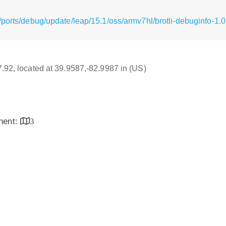
ports/debug/update/leap/15.1/oss/armv7hl/brotli-debuginfo-1.0
17.92, located at 39.9587,-82.9987 in (US)
inent:
3