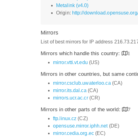
Metalink (v4.0)
Origin:
http://download.opensuse.org/
Mirrors
List of best mirrors for IP address 216.73.2
Mirrors which handle this country:
1
mirror.vtti.vt.edu
(US)
Mirrors in other countries, but same cont
mirror.csclub.uwaterloo.ca
(CA)
mirror.its.dal.ca
(CA)
mirrors.ucr.ac.cr
(CR)
Mirrors in other parts of the world:
7
ftp.linux.cz
(CZ)
opensuse.mirror.iphh.net
(DE)
mirror.cedia.org.ec
(EC)