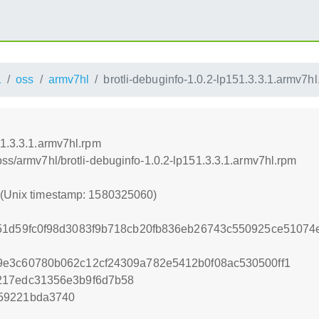
1
oss
armv7hl
brotli-debuginfo-1.0.2-lp151.3.3.1.armv7h
51.3.3.1.armv7hl.rpm
oss/armv7hl/brotli-debuginfo-1.0.2-lp151.3.3.1.armv7hl.rpm
0 (Unix timestamp: 1580325060)
51d59fc0f98d3083f9b718cb20fb836eb26743c550925ce51074
9e3c60780b062c12cf24309a782e5412b0f08ac530500ff1
217edc31356e3b9f6d7b58
59221bda3740