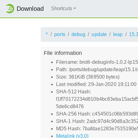
Download
Shortcuts
^
ports
debug
update
leap
15.
File information
Filename: brotli-debuginfo-1.0.2-lp1
Path: /ports/debug/update/leap/15.1/
Size: 361KiB (369500 bytes)
Last modified: 29-Jan-2020 19:11:0
SHA-512 Hash:
f1ff70172234d810b4bc83eba15acbf
5de6cd8476
SHA-256 Hash: c454501c06b593d8
SHA-1 Hash: 2adc97d4c90d8a3c35
MD5 Hash: 7bafdae1283e7535190e
Metalink (v3.0)