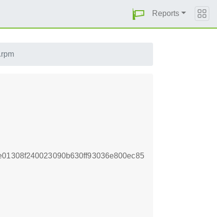
Reports
l.rpm
e01308f240023090b630ff93036e800ec85