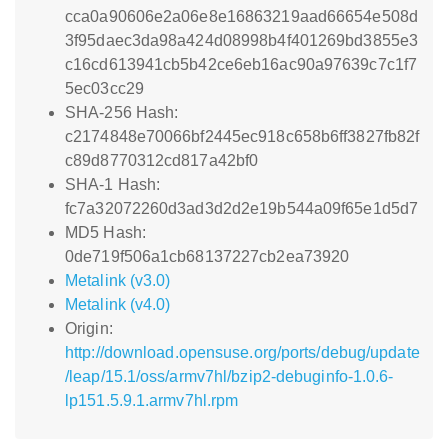
cca0a90606e2a06e8e16863219aad66654e508d
3f95daec3da98a424d08998b4f401269bd3855e3
c16cd613941cb5b42ce6eb16ac90a97639c7c1f7
5ec03cc29
SHA-256 Hash:
c2174848e70066bf2445ec918c658b6ff3827fb82f
c89d8770312cd817a42bf0
SHA-1 Hash:
fc7a32072260d3ad3d2d2e19b544a09f65e1d5d7
MD5 Hash:
0de719f506a1cb68137227cb2ea73920
Metalink (v3.0)
Metalink (v4.0)
Origin:
http://download.opensuse.org/ports/debug/update
/leap/15.1/oss/armv7hl/bzip2-debuginfo-1.0.6-
lp151.5.9.1.armv7hl.rpm