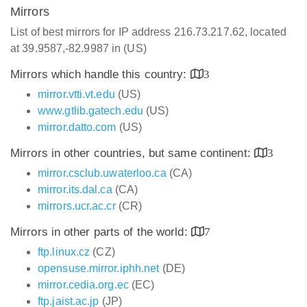
Mirrors
List of best mirrors for IP address 216.73.217.62, located
at 39.9587,-82.9987 in (US)
Mirrors which handle this country:
3
mirror.vtti.vt.edu
(US)
www.gtlib.gatech.edu
(US)
mirror.datto.com
(US)
Mirrors in other countries, but same continent:
3
mirror.csclub.uwaterloo.ca
(CA)
mirror.its.dal.ca
(CA)
mirrors.ucr.ac.cr
(CR)
Mirrors in other parts of the world:
7
ftp.linux.cz
(CZ)
opensuse.mirror.iphh.net
(DE)
mirror.cedia.org.ec
(EC)
ftp.jaist.ac.jp
(JP)