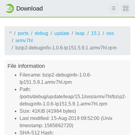
Download
^
ports
debug
update
leap
15.1
oss
armv7hl
bzip2-debuginfo-1.0.6-lp151.5.9.1.armv7hl.rpm
File information
Filename: bzip2-debuginfo-1.0.6-
lp151.5.9.1.armv7hl.rpm
Path:
/ports/debug/update/leap/15.1/oss/armv7hl/bzip2-
debuginfo-1.0.6-lp151.5.9.1.armv7hl.rpm
Size: 41KiB (41964 bytes)
Last modified: 15-Aug-2019 09:52:00 (Unix
timestamp: 1565862720)
SHA-512 Hash: