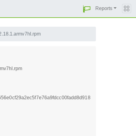
Reports
2.18.1.armv7hl.rpm
rmv7hl.rpm
56e0cf29a2ec5f7e76a9fdcc00fadd8d918