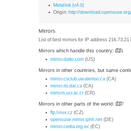
Metalink (v4.0)
Origin:
http://download.opensuse.org
Mirrors
List of best mirrors for IP address 216.73.2
Mirrors which handle this country:
1
mirror.datto.com
(US)
Mirrors in other countries, but same cont
mirror.csclub.uwaterloo.ca
(CA)
mirror.its.dal.ca
(CA)
mirrors.ucr.ac.cr
(CR)
Mirrors in other parts of the world:
7
ftp.linux.cz
(CZ)
opensuse.mirror.iphh.net
(DE)
mirror.cedia.org.ec
(EC)