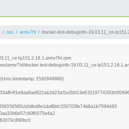
1
oss
armv7hl
docker-test-debuginfo-19.03.11_ce-lp151.
03.11_ce-lp151.2.18.1.armv7hl.rpm
/oss/armv7hl/docker-test-debuginfo-19.03.11_ce-lp151.2.18.1.a
0 (Unix timestamp: 1592849880)
33af64f1e9aa8ad822ab2d23af1e2b013e63119774350b0f2696
0459356565cb0dbd9e1daf6bfc550703fe74b6a1b7594d83
0aa33b6e57c60f0075e4a2
82d79c890bc0