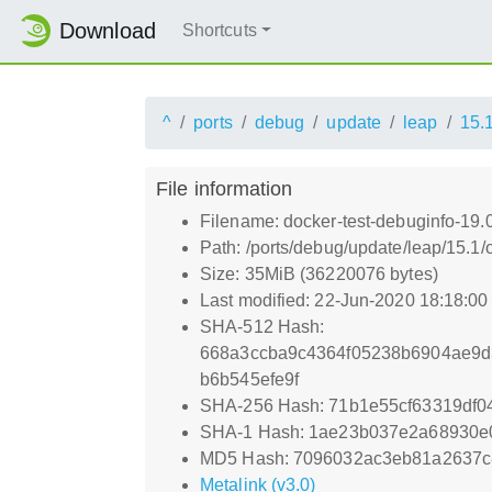
Download
Shortcuts
^
ports
debug
update
leap
15.
File information
Filename: docker-test-debuginfo-19.
Path: /ports/debug/update/leap/15.1
Size: 35MiB (36220076 bytes)
Last modified: 22-Jun-2020 18:18:0
SHA-512 Hash:
668a3ccba9c4364f05238b6904ae9d
b6b545efe9f
SHA-256 Hash: 71b1e55cf63319df
SHA-1 Hash: 1ae23b037e2a68930e
MD5 Hash: 7096032ac3eb81a2637c
Metalink (v3.0)