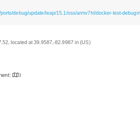
/ports/debug/update/leap/15.1/oss/armv7hl/docker-test-debugi
17.52, located at 39.9587,-82.9987 in (US)
inent:
3