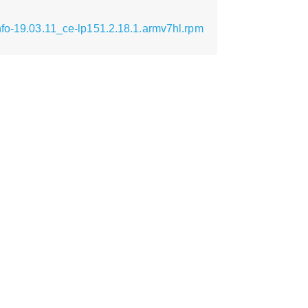
nfo-19.03.11_ce-lp151.2.18.1.armv7hl.rpm