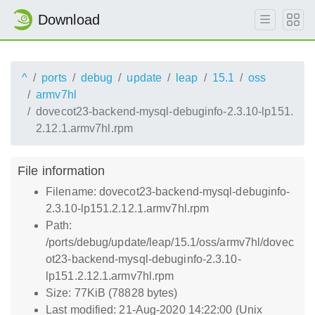
Download
^
ports
debug
update
leap
15.1
oss
armv7hl
dovecot23-backend-mysql-debuginfo-2.3.10-lp151.
2.12.1.armv7hl.rpm
File information
Filename: dovecot23-backend-mysql-debuginfo-
2.3.10-lp151.2.12.1.armv7hl.rpm
Path:
/ports/debug/update/leap/15.1/oss/armv7hl/dovec
ot23-backend-mysql-debuginfo-2.3.10-
lp151.2.12.1.armv7hl.rpm
Size: 77KiB (78828 bytes)
Last modified: 21-Aug-2020 14:22:00 (Unix