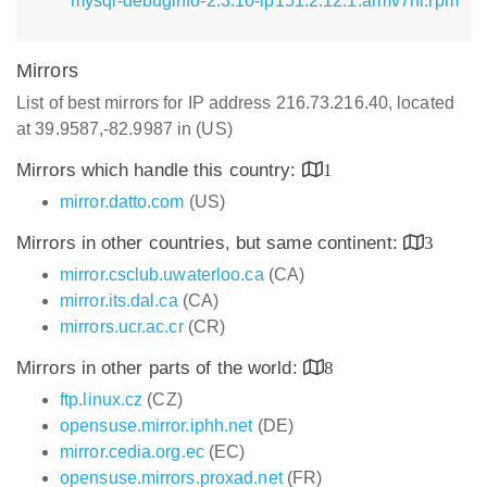
mysql-debuginfo-2.3.10-lp151.2.12.1.armv7hl.rpm
Mirrors
List of best mirrors for IP address 216.73.216.40, located
at 39.9587,-82.9987 in (US)
Mirrors which handle this country:
1
mirror.datto.com
(US)
Mirrors in other countries, but same continent:
3
mirror.csclub.uwaterloo.ca
(CA)
mirror.its.dal.ca
(CA)
mirrors.ucr.ac.cr
(CR)
Mirrors in other parts of the world:
8
ftp.linux.cz
(CZ)
opensuse.mirror.iphh.net
(DE)
mirror.cedia.org.ec
(EC)
opensuse.mirrors.proxad.net
(FR)