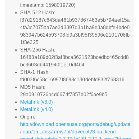
timestamp: 1598019720)
SHA-512 Hash:
f37d29187c643da461b937867463e5b794aef15a
4fa3c7075aa7ae3d3397d3b1ba9e3a8dbfe4bde0
983947b624593708fd9a3bf95f39596e2101708fb
1f3e325
SHA-256 Hash:
16483a189d02f3af8bca3621523bcedbc465cdd8
bc3603db441940f1e10df4b4
SHA-1 Hash:
fd003f6c58c16997f8698c130debfd832f768316
MD5 Hash:
29a0910726b4d6674f7857d02f6ae9b5
Metalink (v3.0)
Metalink (v4.0)
Origin:
http://download.opensuse.org/ports/debug/update
/leap/15.1/oss/armv7hl/dovecot23-backend-