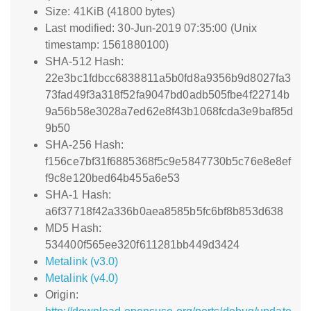
Size: 41KiB (41800 bytes)
Last modified: 30-Jun-2019 07:35:00 (Unix
timestamp: 1561880100)
SHA-512 Hash:
22e3bc1fdbcc6838811a5b0fd8a9356b9d8027fa3
73fad49f3a318f52fa9047bd0adb505fbe4f22714b
9a56b58e3028a7ed62e8f43b1068fcda3e9baf85d
9b50
SHA-256 Hash:
f156ce7bf31f6885368f5c9e5847730b5c76e8e8ef
f9c8e120bed64b455a6e53
SHA-1 Hash:
a6f37718f42a336b0aea8585b5fc6bf8b853d638
MD5 Hash:
534400f565ee320f611281bb449d3424
Metalink (v3.0)
Metalink (v4.0)
Origin: