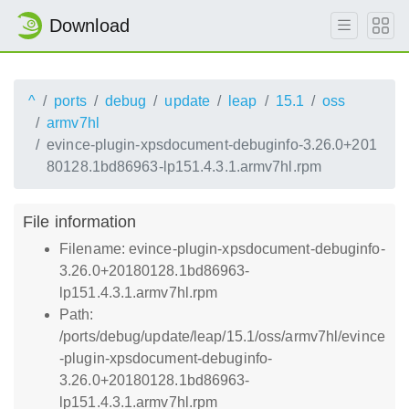
Download
^
ports
debug
update
leap
15.1
oss
armv7hl
evince-plugin-xpsdocument-debuginfo-3.26.0+201
80128.1bd86963-lp151.4.3.1.armv7hl.rpm
File information
Filename: evince-plugin-xpsdocument-debuginfo-
3.26.0+20180128.1bd86963-
lp151.4.3.1.armv7hl.rpm
Path:
/ports/debug/update/leap/15.1/oss/armv7hl/evince
-plugin-xpsdocument-debuginfo-
3.26.0+20180128.1bd86963-
lp151.4.3.1.armv7hl.rpm