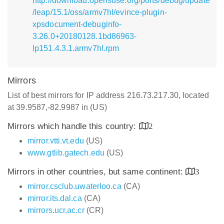
http://download.opensuse.org/ports/debug/update
/leap/15.1/oss/armv7hl/evince-plugin-
xpsdocument-debuginfo-
3.26.0+20180128.1bd86963-
lp151.4.3.1.armv7hl.rpm
Mirrors
List of best mirrors for IP address 216.73.217.30, located
at 39.9587,-82.9987 in (US)
Mirrors which handle this country:
2
mirror.vtti.vt.edu
(US)
www.gtlib.gatech.edu
(US)
Mirrors in other countries, but same continent:
3
mirror.csclub.uwaterloo.ca
(CA)
mirror.its.dal.ca
(CA)
mirrors.ucr.ac.cr
(CR)