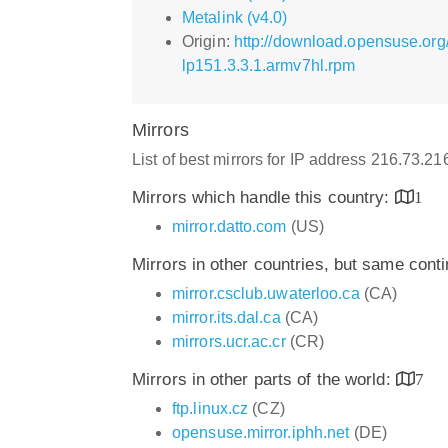
Metalink (v4.0)
Origin:
http://download.opensuse.org
lp151.3.3.1.armv7hl.rpm
Mirrors
List of best mirrors for IP address 216.73.2
Mirrors which handle this country:
1
mirror.datto.com
(US)
Mirrors in other countries, but same cont
mirror.csclub.uwaterloo.ca
(CA)
mirror.its.dal.ca
(CA)
mirrors.ucr.ac.cr
(CR)
Mirrors in other parts of the world:
7
ftp.linux.cz
(CZ)
opensuse.mirror.iphh.net
(DE)