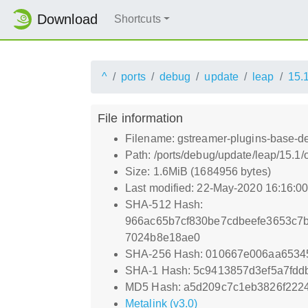
Download
Shortcuts
^
ports
debug
update
leap
15.
File information
Filename: gstreamer-plugins-base-de
Path: /ports/debug/update/leap/15.1
Size: 1.6MiB (1684956 bytes)
Last modified: 22-May-2020 16:16:0
SHA-512 Hash:
966ac65b7cf830be7cdbeefe3653c7
7024b8e18ae0
SHA-256 Hash: 010667e006aa6534
SHA-1 Hash: 5c9413857d3ef5a7fdd
MD5 Hash: a5d209c7c1eb3826f222
Metalink (v3.0)