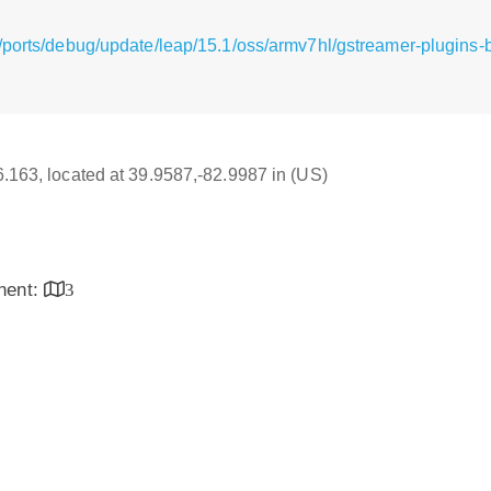
/ports/debug/update/leap/15.1/oss/armv7hl/gstreamer-plugins-
16.163, located at 39.9587,-82.9987 in (US)
inent:
3