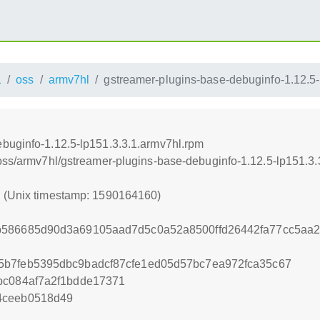
1
oss
armv7hl
gstreamer-plugins-base-debuginfo-1.12.5-
buginfo-1.12.5-lp151.3.3.1.armv7hl.rpm
/oss/armv7hl/gstreamer-plugins-base-debuginfo-1.12.5-lp151.3
0 (Unix timestamp: 1590164160)
b586685d90d3a69105aad7d5c0a52a8500ffd26442fa77cc5aa
5b7feb5395dbc9badcf87cfe1ed05d57bc7ea972fca35c67
bc084af7a2f1bdde17371
4ceeb0518d49