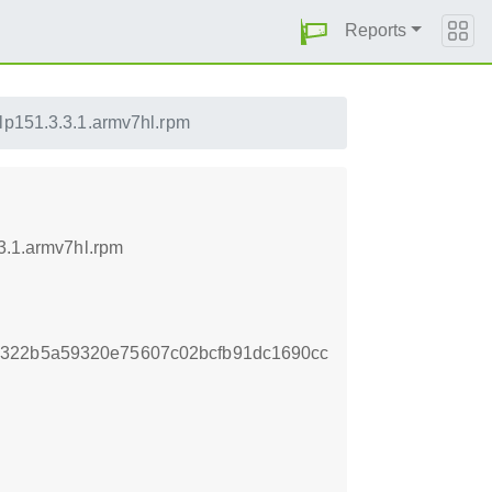
Reports
lp151.3.3.1.armv7hl.rpm
.3.1.armv7hl.rpm
2322b5a59320e75607c02bcfb91dc1690cc