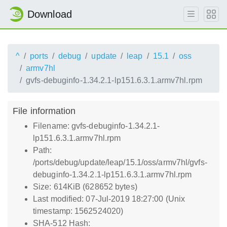
Download
^
ports
debug
update
leap
15.1
oss
armv7hl
gvfs-debuginfo-1.34.2.1-lp151.6.3.1.armv7hl.rpm
File information
Filename: gvfs-debuginfo-1.34.2.1-
lp151.6.3.1.armv7hl.rpm
Path:
/ports/debug/update/leap/15.1/oss/armv7hl/gvfs-
debuginfo-1.34.2.1-lp151.6.3.1.armv7hl.rpm
Size: 614KiB (628652 bytes)
Last modified: 07-Jul-2019 18:27:00 (Unix
timestamp: 1562524020)
SHA-512 Hash: