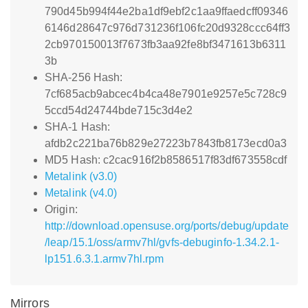
790d45b994f44e2ba1df9ebf2c1aa9ffaedcff09346
6146d28647c976d731236f106fc20d9328ccc64ff3
2cb970150013f7673fb3aa92fe8bf3471613b6311
3b
SHA-256 Hash:
7cf685acb9abcec4b4ca48e7901e9257e5c728c9
5ccd54d24744bde715c3d4e2
SHA-1 Hash:
afdb2c221ba76b829e27223b7843fb8173ecd0a3
MD5 Hash: c2cac916f2b8586517f83df673558cdf
Metalink (v3.0)
Metalink (v4.0)
Origin:
http://download.opensuse.org/ports/debug/update
/leap/15.1/oss/armv7hl/gvfs-debuginfo-1.34.2.1-
lp151.6.3.1.armv7hl.rpm
Mirrors