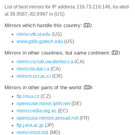
List of best mirrors for IP address 216.73.216.146, located
at 39.9587,-82.9987 in (US)
Mirrors which handle this country:
2
mirror.vtti.vt.edu
(US)
www.gtlib.gatech.edu
(US)
Mirrors in other countries, but same continent:
3
mirror.csclub.uwaterloo.ca
(CA)
mirror.its.dal.ca
(CA)
mirrors.ucr.ac.cr
(CR)
Mirrors in other parts of the world:
8
ftp.linux.cz
(CZ)
opensuse.mirror.iphh.net
(DE)
mirror.cedia.org.ec
(EC)
opensuse.mirrors.proxad.net
(FR)
ftp.jaist.ac.jp
(JP)
mirror.ihost.md
(MD)