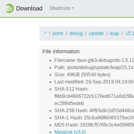
Download
Shortcuts
^
ports
debug
update
leap
15.
File information
Filename: ibus-gtk3-debuginfo-1.5.1
Path: /ports/debug/update/leap/15.1/
Size: 49KiB (50540 bytes)
Last modified: 26-Sep-2019 04:19:0
SHA-512 Hash:
ff4b9cb4606722cb176ed671a6d29f
ec289d5edeb
SHA-256 Hash: 4ff93a9c2d55d446
SHA-1 Hash: 25c6a96f604f3375ec0
MD5 Hash: 1919fcf5769c3c4e00965
Metalink (v3.0)