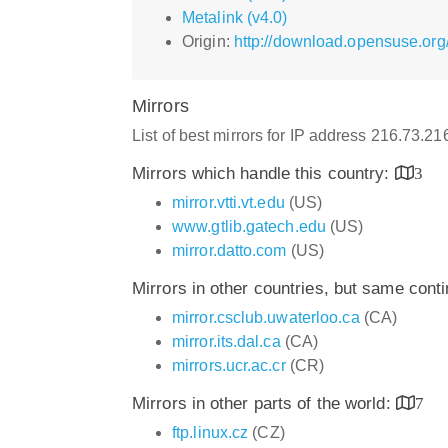
Metalink (v4.0)
Origin:
http://download.opensuse.org
Mirrors
List of best mirrors for IP address 216.73.2
Mirrors which handle this country:
3
mirror.vtti.vt.edu
(US)
www.gtlib.gatech.edu
(US)
mirror.datto.com
(US)
Mirrors in other countries, but same cont
mirror.csclub.uwaterloo.ca
(CA)
mirror.its.dal.ca
(CA)
mirrors.ucr.ac.cr
(CR)
Mirrors in other parts of the world:
7
ftp.linux.cz
(CZ)