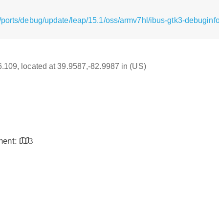
/ports/debug/update/leap/15.1/oss/armv7hl/ibus-gtk3-debuginfo
16.109, located at 39.9587,-82.9987 in (US)
inent:
3