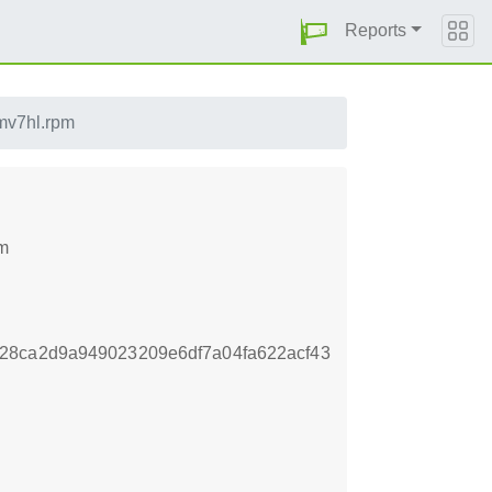
Reports
rmv7hl.rpm
pm
28ca2d9a949023209e6df7a04fa622acf43