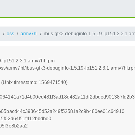
1
oss
armv7hl
ibus-gtk3-debuginfo-1.5.19-lp151.2.3.1.a
9-lp151.2.3.1.armv7hl.rpm
oss/armv7hl/ibus-gtk3-debuginfo-1.5.19-lp151.2.3.1.armv7hl.r
0 (Unix timestamp: 1569471540)
a064141a71d4b00ed481f3ad18d482a11df2dbded901387fd2b3
ce05bacd44c393645d52a249f52581a2c9b480ee01c64910
45f02d64f51f412bbdbd0
05f3e8b2aa2