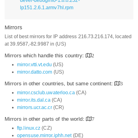
devel-debuginfo-1.8.0.232-
lp151.2.6.1.armv7hl.rpm
Mirrors
List of best mirrors for IP address 216.73.216.174, located
at 39.9587,-82.9987 in (US)
Mirrors which handle this country:
2
mirror.vtti.vt.edu
(US)
mirror.datto.com
(US)
Mirrors in other countries, but same continent:
3
mirror.csclub.uwaterloo.ca
(CA)
mirror.its.dal.ca
(CA)
mirrors.ucr.ac.cr
(CR)
Mirrors in other parts of the world:
7
ftp.linux.cz
(CZ)
opensuse.mirror.iphh.net
(DE)