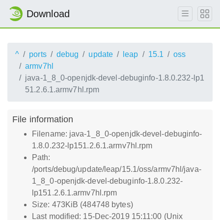
Download
^
ports
debug
update
leap
15.1
oss
armv7hl
java-1_8_0-openjdk-devel-debuginfo-1.8.0.232-lp1
51.2.6.1.armv7hl.rpm
File information
Filename: java-1_8_0-openjdk-devel-debuginfo-
1.8.0.232-lp151.2.6.1.armv7hl.rpm
Path:
/ports/debug/update/leap/15.1/oss/armv7hl/java-
1_8_0-openjdk-devel-debuginfo-1.8.0.232-
lp151.2.6.1.armv7hl.rpm
Size: 473KiB (484748 bytes)
Last modified: 15-Dec-2019 15:11:00 (Unix