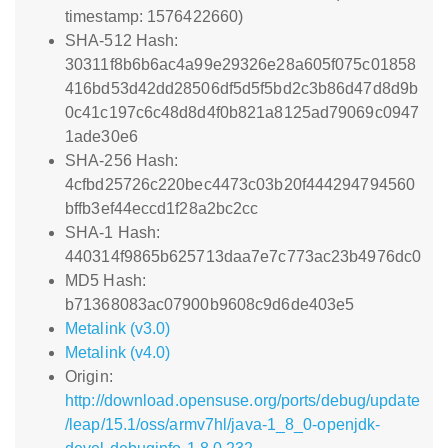
timestamp: 1576422660)
SHA-512 Hash:
30311f8b6b6ac4a99e29326e28a605f075c01858
416bd53d42dd28506df5d5f5bd2c3b86d47d8d9b
0c41c197c6c48d8d4f0b821a8125ad79069c0947
1ade30e6
SHA-256 Hash:
4cfbd25726c220bec4473c03b20f444294794560
bffb3ef44eccd1f28a2bc2cc
SHA-1 Hash:
440314f9865b625713daa7e7c773ac23b4976dc0
MD5 Hash:
b71368083ac07900b9608c9d6de403e5
Metalink (v3.0)
Metalink (v4.0)
Origin:
http://download.opensuse.org/ports/debug/update
/leap/15.1/oss/armv7hl/java-1_8_0-openjdk-