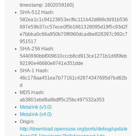
timestamp: 1602059160)
SHA-512 Hash:
582ea1c1c94123653ecf6c111b42d866cfd91b536
697e59b37cc57ece0f5b1661328095d19f5c93d2f
e7bbba0c66a950b70f8960dcadbe828397c992c7
951517
SHA-256 Hash:
5440990bbf009610cccb8cd913ce1271b1d6f0feb
92190e46660e8741e351dde
SHA-1 Hash:
46c178aa451ea7b77161c42874347695d7bd62b
d
MD5 Hash:
ab3801ebd8a8bdff5c25bc497532a353
Metalink (v3.0)
Metalink (v4.0)
Origin:
http://download.opensuse.org/ports/debug/update