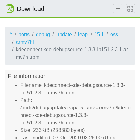
Download
^
ports
debug
update
leap
15.1
oss
armv7hl
kdeconnect-kde-debugsource-1.3.3-lp151.2.3.1.ar
mv7hl.rpm
File information
Filename: kdeconnect-kde-debugsource-1.3.3-
lp151.2.3.1.armv7hl.rpm
Path:
/ports/debug/update/leap/15.1/oss/armv7hl/kdeco
nnect-kde-debugsource-1.3.3-
lp151.2.3.1.armv7hl.rpm
Size: 233KiB (238380 bytes)
Last modified: 07-Oct-2020 08:26:00 (Unix