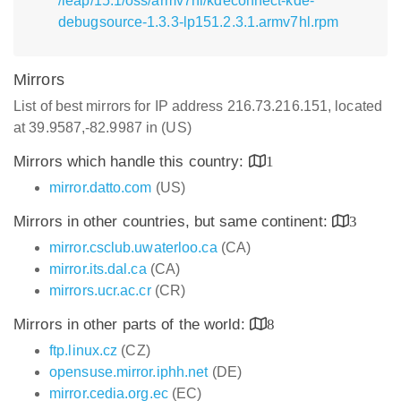
/leap/15.1/oss/armv7hl/kdeconnect-kde-
debugsource-1.3.3-lp151.2.3.1.armv7hl.rpm
Mirrors
List of best mirrors for IP address 216.73.216.151, located
at 39.9587,-82.9987 in (US)
Mirrors which handle this country:
1
mirror.datto.com
(US)
Mirrors in other countries, but same continent:
3
mirror.csclub.uwaterloo.ca
(CA)
mirror.its.dal.ca
(CA)
mirrors.ucr.ac.cr
(CR)
Mirrors in other parts of the world:
8
ftp.linux.cz
(CZ)
opensuse.mirror.iphh.net
(DE)
mirror.cedia.org.ec
(EC)